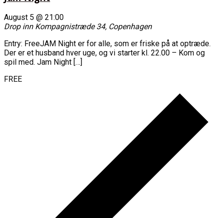
August 5 @ 21:00
Drop inn
Kompagnistræde 34, Copenhagen
Entry: FreeJAM Night er for alle, som er friske på at optræde.
Der er et husband hver uge, og vi starter kl. 22.00 – Kom og
spil med. Jam Night […]
FREE