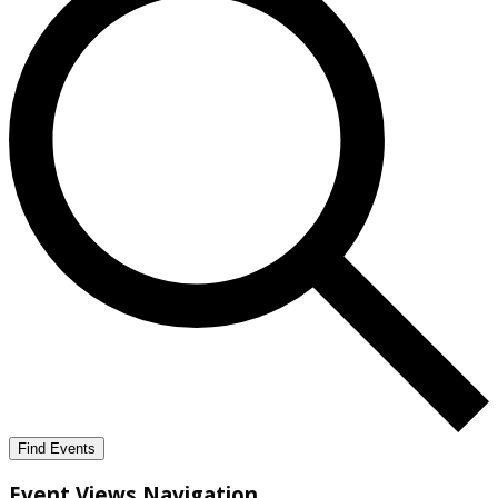
Find Events
Event Views Navigation