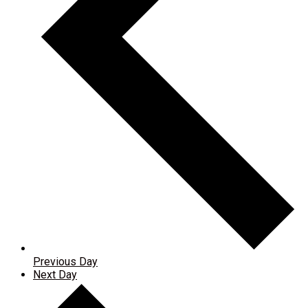
Previous Day
Next Day