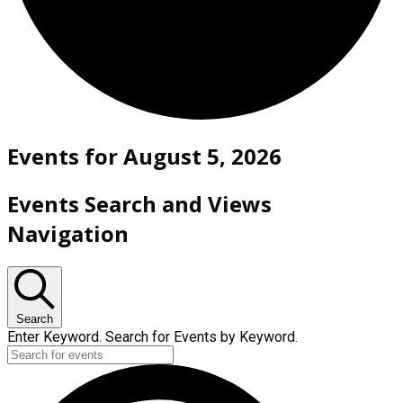
Events for August 5, 2026
Events Search and Views
Navigation
Search
Enter Keyword. Search for Events by Keyword.