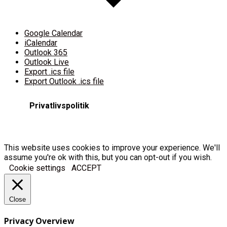
Google Calendar
iCalendar
Outlook 365
Outlook Live
Export .ics file
Export Outlook .ics file
Privatlivspolitik
This website uses cookies to improve your experience. We'll
assume you're ok with this, but you can opt-out if you wish.
Cookie settings
ACCEPT
Close
Privacy Overview