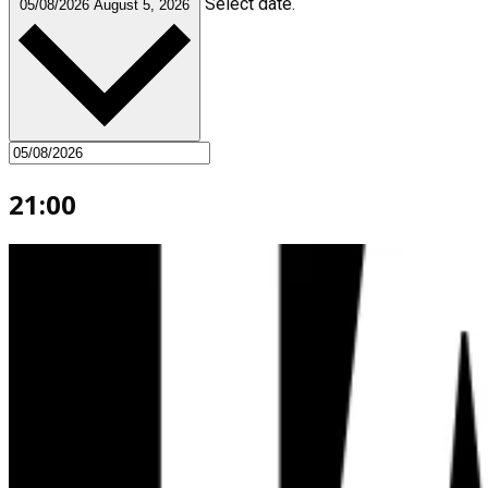
Select date.
05/08/2026
August 5, 2026
21:00