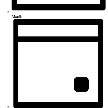
Month