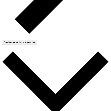
Subscribe to calendar