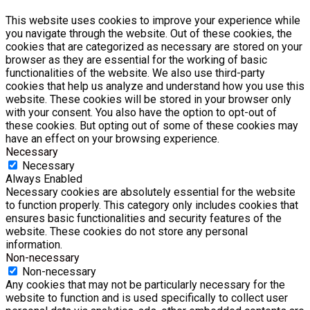
This website uses cookies to improve your experience while
you navigate through the website. Out of these cookies, the
cookies that are categorized as necessary are stored on your
browser as they are essential for the working of basic
functionalities of the website. We also use third-party
cookies that help us analyze and understand how you use this
website. These cookies will be stored in your browser only
with your consent. You also have the option to opt-out of
these cookies. But opting out of some of these cookies may
have an effect on your browsing experience.
Necessary
Necessary
Always Enabled
Necessary cookies are absolutely essential for the website
to function properly. This category only includes cookies that
ensures basic functionalities and security features of the
website. These cookies do not store any personal
information.
Non-necessary
Non-necessary
Any cookies that may not be particularly necessary for the
website to function and is used specifically to collect user