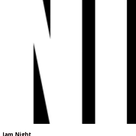
Jam Night