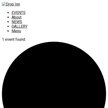
EVENTS
About
NEWS
GALLERY
Menu
1 event found.