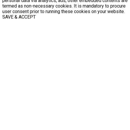
personal data via analytics, ads, other embedded contents are
termed as non-necessary cookies. It is mandatory to procure
user consent prior to running these cookies on your website.
SAVE & ACCEPT