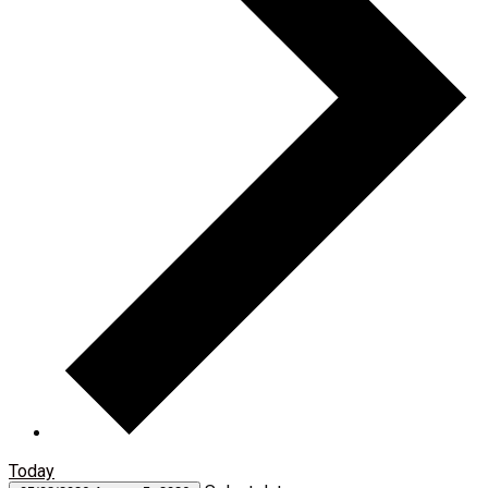
Today