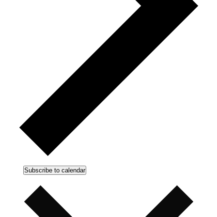
Subscribe to calendar