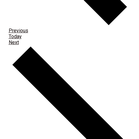
Events
Previous
Today
Events
Next