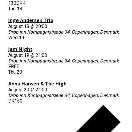
130DKK
Tue
18
Inge Andersen Trio
August 18 @ 20:00
Drop inn
Kompagnistræde 34, Copenhagen, Denmark
Wed
19
Jam Night
August 19 @ 21:00
Drop inn
Kompagnistræde 34, Copenhagen, Denmark
FREE
Thu
20
Anna Hansen & The High
August 20 @ 21:00
Drop inn
Kompagnistræde 34, Copenhagen, Denmark
DK150