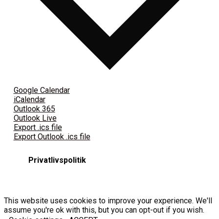
Google Calendar
iCalendar
Outlook 365
Outlook Live
Export .ics file
Export Outlook .ics file
Privatlivspolitik
This website uses cookies to improve your experience. We'll
assume you're ok with this, but you can opt-out if you wish.