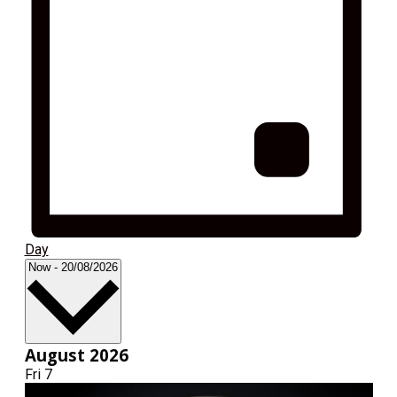
Day
Select
Now
-
20/08/2026
date.
August 2026
Fri
7