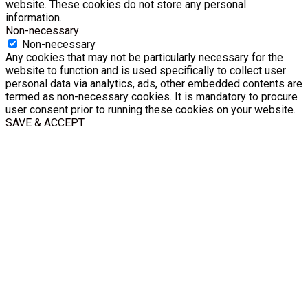
website. These cookies do not store any personal
information.
Non-necessary
Non-necessary
Any cookies that may not be particularly necessary for the
website to function and is used specifically to collect user
personal data via analytics, ads, other embedded contents are
termed as non-necessary cookies. It is mandatory to procure
user consent prior to running these cookies on your website.
SAVE & ACCEPT