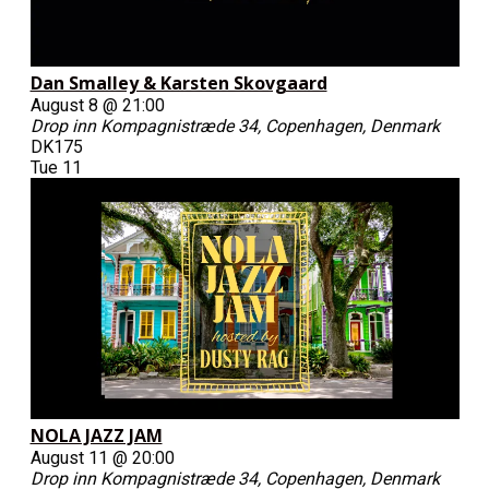
Dan Smalley & Karsten Skovgaard
August 8 @ 21:00
Drop inn
Kompagnistræde 34, Copenhagen, Denmark
DK175
Tue
11
NOLA JAZZ JAM
August 11 @ 20:00
Drop inn
Kompagnistræde 34, Copenhagen, Denmark