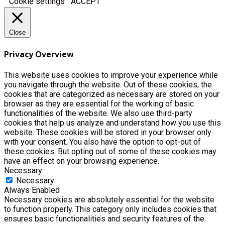
Cookie settings
ACCEPT
Close
Privacy Overview
This website uses cookies to improve your experience while
you navigate through the website. Out of these cookies, the
cookies that are categorized as necessary are stored on your
browser as they are essential for the working of basic
functionalities of the website. We also use third-party
cookies that help us analyze and understand how you use this
website. These cookies will be stored in your browser only
with your consent. You also have the option to opt-out of
these cookies. But opting out of some of these cookies may
have an effect on your browsing experience.
Necessary
Necessary
Always Enabled
Necessary cookies are absolutely essential for the website
to function properly. This category only includes cookies that
ensures basic functionalities and security features of the