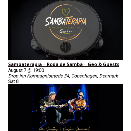
Sambaterapia – Roda de Samba – Geo & Guests
August 7 @ 19:00
Drop inn
Kompagnistræde 34, Copenhagen, Denmark
Sat
8