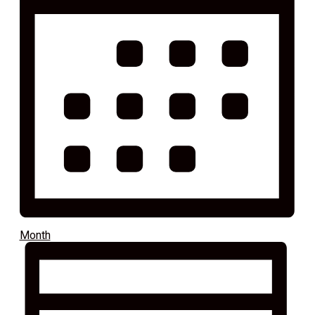
Month