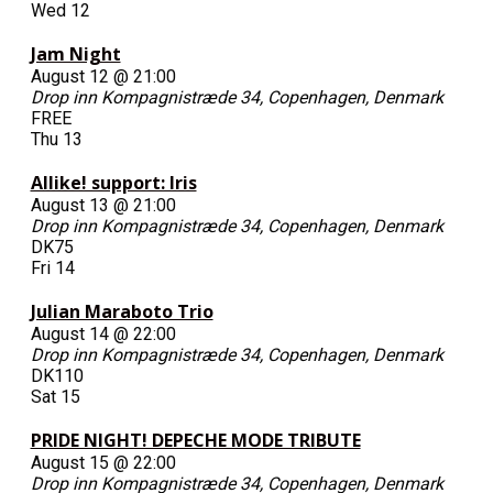
Wed
12
Jam Night
August 12 @ 21:00
Drop inn
Kompagnistræde 34, Copenhagen, Denmark
FREE
Thu
13
Allike! support: Iris
August 13 @ 21:00
Drop inn
Kompagnistræde 34, Copenhagen, Denmark
DK75
Fri
14
Julian Maraboto Trio
August 14 @ 22:00
Drop inn
Kompagnistræde 34, Copenhagen, Denmark
DK110
Sat
15
PRIDE NIGHT! DEPECHE MODE TRIBUTE
August 15 @ 22:00
Drop inn
Kompagnistræde 34, Copenhagen, Denmark