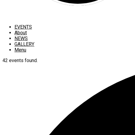
EVENTS
About
NEWS
GALLERY
Menu
42 events found.