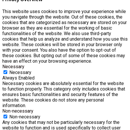
This website uses cookies to improve your experience while
you navigate through the website. Out of these cookies, the
cookies that are categorized as necessary are stored on your
browser as they are essential for the working of basic
functionalities of the website. We also use third-party
cookies that help us analyze and understand how you use this
website. These cookies will be stored in your browser only
with your consent. You also have the option to opt-out of
these cookies. But opting out of some of these cookies may
have an effect on your browsing experience.
Necessary
Necessary
Always Enabled
Necessary cookies are absolutely essential for the website
to function properly. This category only includes cookies that
ensures basic functionalities and security features of the
website. These cookies do not store any personal
information.
Non-necessary
Non-necessary
Any cookies that may not be particularly necessary for the
website to function and is used specifically to collect user