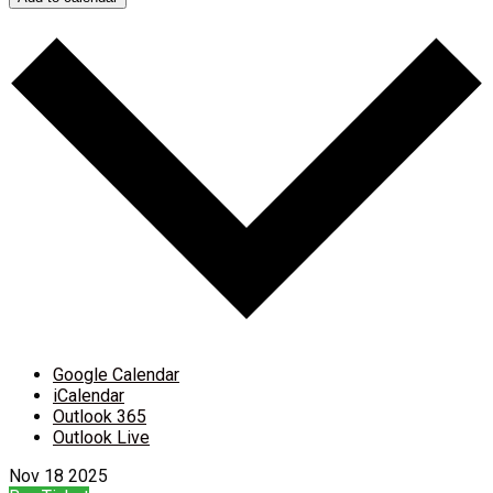
Google Calendar
iCalendar
Outlook 365
Outlook Live
Nov
18
2025