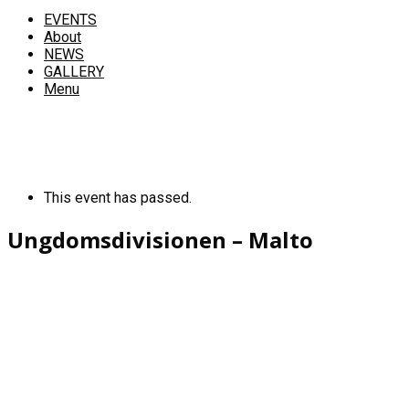
EVENTS
About
NEWS
GALLERY
Menu
This event has passed.
Ungdomsdivisionen – Malto