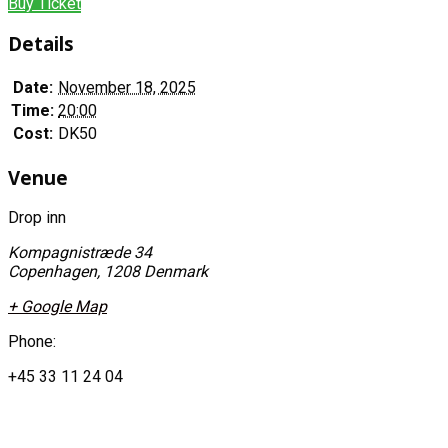
Buy Ticket
Details
Date:
November 18, 2025
Time:
20:00
Cost:
DK50
Venue
Drop inn
Kompagnistræde 34
Copenhagen
,
1208
Denmark
+ Google Map
Phone:
+45 33 11 24 04