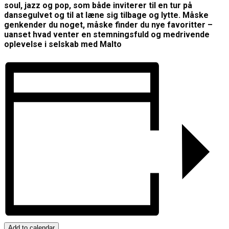
soul, jazz og pop, som både inviterer til en tur på
dansegulvet og til at læne sig tilbage og lytte. Måske
genkender du noget, måske finder du nye favoritter –
uanset hvad venter en stemningsfuld og medrivende
oplevelse i selskab med Malto
Add to calendar