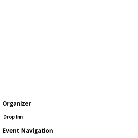
Organizer
Drop Inn
Event Navigation