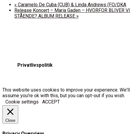
«
Caramelo De Cuba (CUB) & Linda Andrews (FO/DKA
Release Koncert – Maria Gaden – HVORFOR BLIVER VI
STÅENDE? ALBUM RELEASE
»
Privatlivspolitik
This website uses cookies to improve your experience. We'll
assume you're ok with this, but you can opt-out if you wish.
Cookie settings
ACCEPT
Close
Privacy Overview