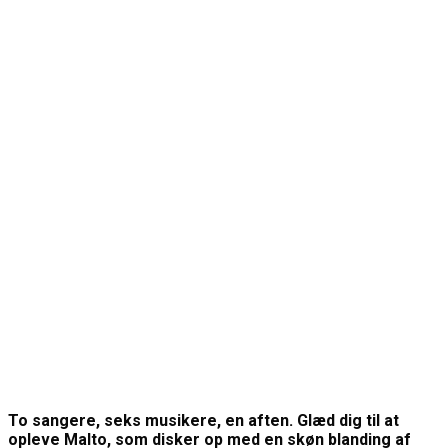
To sangere, seks musikere, en aften. Glæd dig til at
opleve Malto, som disker op med en skøn blanding af