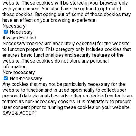
website. These cookies will be stored in your browser only
with your consent. You also have the option to opt-out of
these cookies. But opting out of some of these cookies may
have an effect on your browsing experience.
Necessary
Necessary
Always Enabled
Necessary cookies are absolutely essential for the website
to function properly. This category only includes cookies that
ensures basic functionalities and security features of the
website. These cookies do not store any personal
information.
Non-necessary
Non-necessary
Any cookies that may not be particularly necessary for the
website to function and is used specifically to collect user
personal data via analytics, ads, other embedded contents are
termed as non-necessary cookies. It is mandatory to procure
user consent prior to running these cookies on your website.
SAVE & ACCEPT