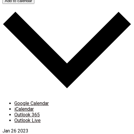
Add to calendar
Google Calendar
iCalendar
Outlook 365
Outlook Live
Jan
26
2023