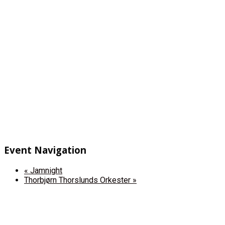
Event Navigation
«
Jamnight
Thorbjørn Thorslunds Orkester
»