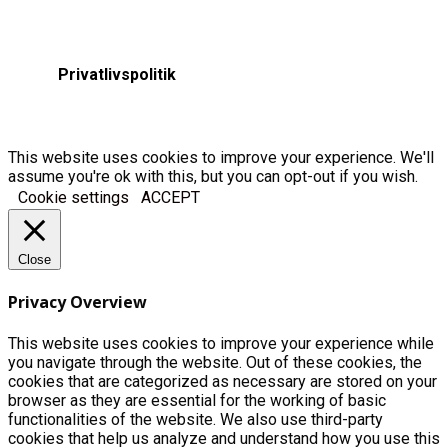
Privatlivspolitik
This website uses cookies to improve your experience. We'll
assume you're ok with this, but you can opt-out if you wish.
Cookie settings
ACCEPT
Close
Privacy Overview
This website uses cookies to improve your experience while
you navigate through the website. Out of these cookies, the
cookies that are categorized as necessary are stored on your
browser as they are essential for the working of basic
functionalities of the website. We also use third-party
cookies that help us analyze and understand how you use this