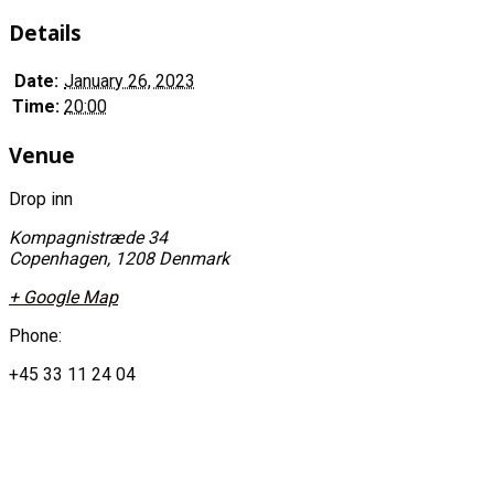
Details
Date:
January 26, 2023
Time:
20:00
Venue
Drop inn
Kompagnistræde 34
Copenhagen
,
1208
Denmark
+ Google Map
Phone:
+45 33 11 24 04