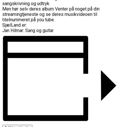
sangskrivning og udtryk.
Men hør selv deres album Venter på noget på din
streamingtjeneste og se deres musikvideoen til
titelnummeret på you tube.
SjælLand er:
Jan Hilmar: Sang og guitar