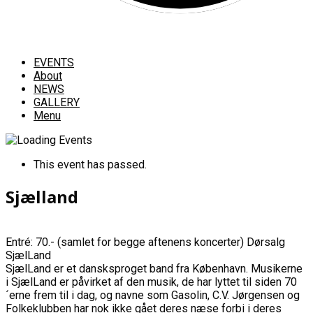
EVENTS
About
NEWS
GALLERY
Menu
This event has passed.
Sjælland
Entré: 70.- (samlet for begge aftenens koncerter) Dørsalg
SjælLand
SjælLand er et dansksproget band fra København. Musikerne
i SjælLand er påvirket af den musik, de har lyttet til siden 70
´erne frem til i dag, og navne som Gasolin, C.V. Jørgensen og
Folkeklubben har nok ikke gået deres næse forbi i deres