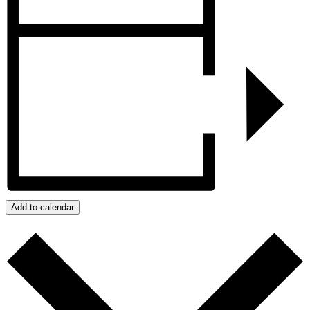
Add to calendar