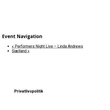
Event Navigation
«
Performers Night Live – Linda Andrews
Sjælland
»
Privatlivspolitik