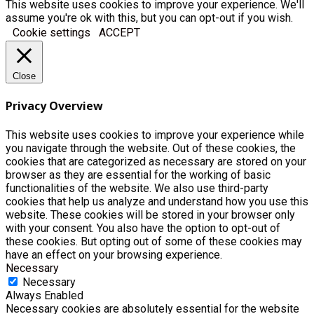
This website uses cookies to improve your experience. We'll
assume you're ok with this, but you can opt-out if you wish.
Cookie settings
ACCEPT
Close
Privacy Overview
This website uses cookies to improve your experience while
you navigate through the website. Out of these cookies, the
cookies that are categorized as necessary are stored on your
browser as they are essential for the working of basic
functionalities of the website. We also use third-party
cookies that help us analyze and understand how you use this
website. These cookies will be stored in your browser only
with your consent. You also have the option to opt-out of
these cookies. But opting out of some of these cookies may
have an effect on your browsing experience.
Necessary
Necessary
Always Enabled
Necessary cookies are absolutely essential for the website