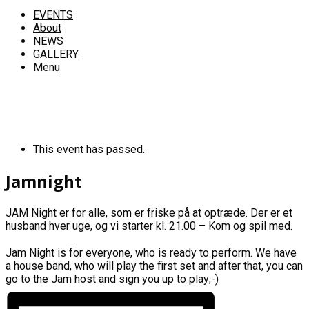
EVENTS
About
NEWS
GALLERY
Menu
This event has passed.
Jamnight
JAM Night er for alle, som er friske på at optræde. Der er et
husband hver uge, og vi starter kl. 21.00 – Kom og spil med.
Jam Night is for everyone, who is ready to perform. We have
a house band, who will play the first set and after that, you can
go to the Jam host and sign you up to play;-)