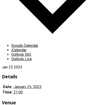
Google Calendar
iCalendar
Outlook 365
Outlook Live
Jan
25
2023
Details
Date:
January 25, 2023
Time:
21:00
Venue