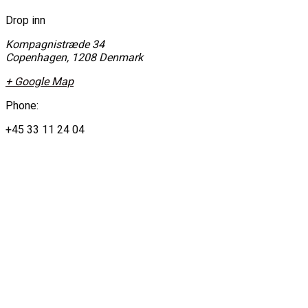
Drop inn
Kompagnistræde 34
Copenhagen
,
1208
Denmark
+ Google Map
Phone:
+45 33 11 24 04