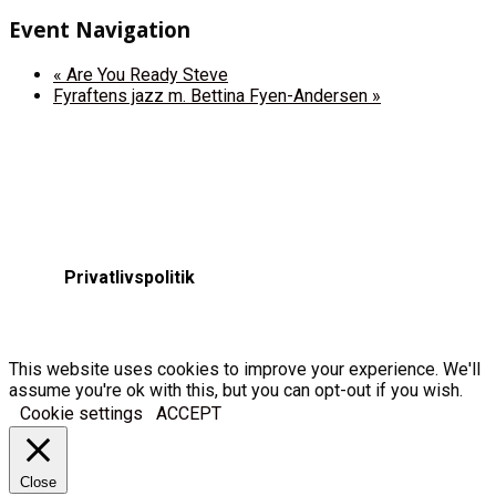
Event Navigation
«
Are You Ready Steve
Fyraftens jazz m. Bettina Fyen-Andersen
»
Privatlivspolitik
This website uses cookies to improve your experience. We'll
assume you're ok with this, but you can opt-out if you wish.
Cookie settings
ACCEPT
Close