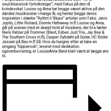
soul/bluesrock fortolkninger”, med fokus på den rå
kvindevokal. Louise og Anna har begge været aktive på den
danske musikscene i mange år, og henter begge deres
inspiration i stærke “Rythm`n`Blues” artister som f.eks: Janis
Joplin, Little Richard, Donnie Hathaway m.fl Louise og Anna,
går på scenen med et skarpt hold af musikere, der bl.a tæller
Niels Ratzer på Trommer (Blast, Esben Just Trio, Jay Boe &
The Southern Cross m.fl), Casper Dybdahl på Guitar, HC Röder
Jessen på Bas m.fl Så: Hvis du hungrer efter at høre en
omgang “hippierock”, leveret med dedikation
ogoverbevisning, er LouiseAnna Band klart værd at lægge øre
til.