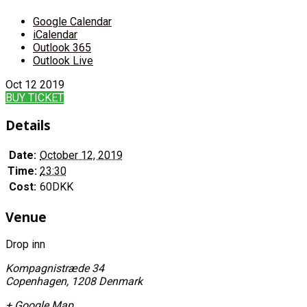
Google Calendar
iCalendar
Outlook 365
Outlook Live
Oct
12
2019
BUY TICKET
Details
Date:
October 12, 2019
Time:
23:30
Cost:
60DKK
Venue
Drop inn
Kompagnistræde 34
Copenhagen
,
1208
Denmark
+ Google Map