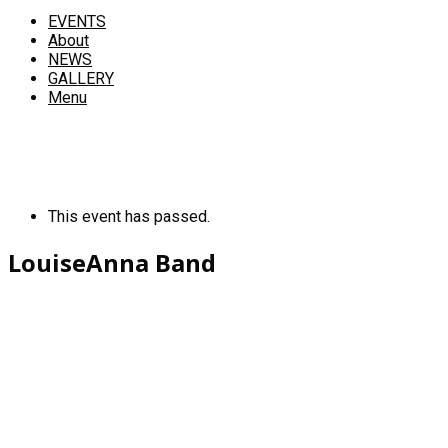
EVENTS
About
NEWS
GALLERY
Menu
This event has passed.
LouiseAnna Band