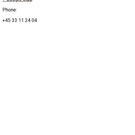
Phone:
+45 33 11 24 04