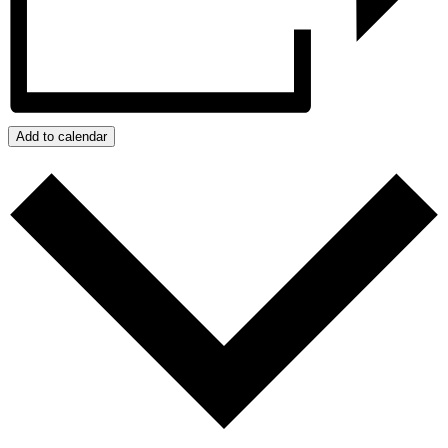
Add to calendar