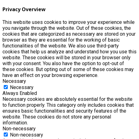
Privacy Overview
This website uses cookies to improve your experience while
you navigate through the website. Out of these cookies, the
cookies that are categorized as necessary are stored on your
browser as they are essential for the working of basic
functionalities of the website. We also use third-party
cookies that help us analyze and understand how you use this
website. These cookies will be stored in your browser only
with your consent. You also have the option to opt-out of
these cookies. But opting out of some of these cookies may
have an effect on your browsing experience.
Necessary
Necessary
Always Enabled
Necessary cookies are absolutely essential for the website
to function properly. This category only includes cookies that
ensures basic functionalities and security features of the
website. These cookies do not store any personal
information.
Non-necessary
Non-necessary