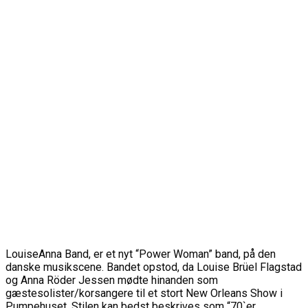
LouiseAnna Band, er et nyt “Power Woman” band, på den
danske musikscene. Bandet opstod, da Louise Brüel Flagstad
og Anna Röder Jessen mødte hinanden som
gæstesolister/korsangere til et stort New Orleans Show i
Pumpehuset. Stilen kan bedst beskrives som “70`er