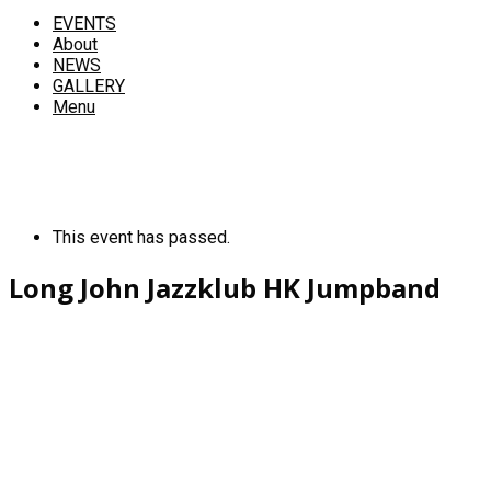
EVENTS
About
NEWS
GALLERY
Menu
This event has passed.
Long John Jazzklub HK Jumpband