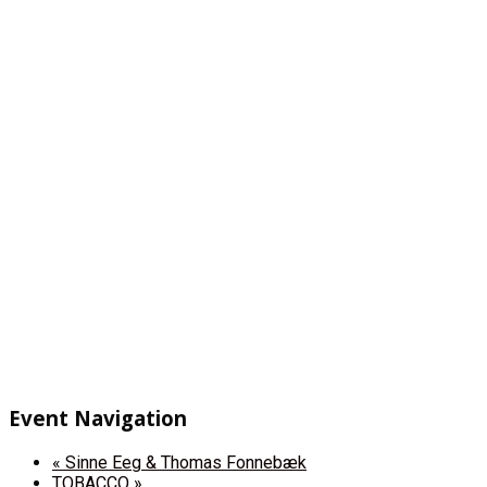
Event Navigation
«
Sinne Eeg & Thomas Fonnebæk
TOBACCO
»