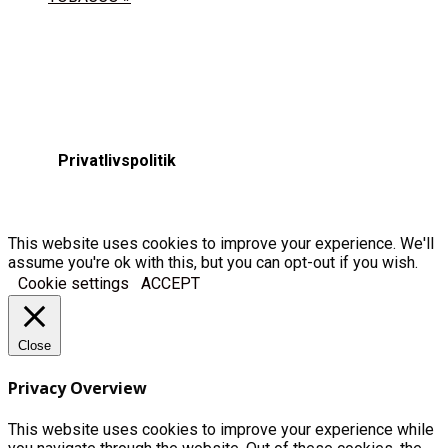
Privatlivspolitik
This website uses cookies to improve your experience. We'll
assume you're ok with this, but you can opt-out if you wish.
Cookie settings
ACCEPT
Close
Privacy Overview
This website uses cookies to improve your experience while