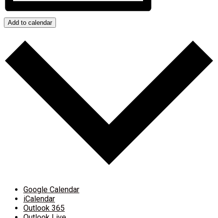
Add to calendar
Google Calendar
iCalendar
Outlook 365
Outlook Live