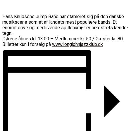
Hans Knudsens Jump Band har etableret sig på den danske
musikscene som et af landets mest populære bands. Et
enormt drive og medrivende spillehumør er orkestrets kende-
tegn.
Dørene åbnes kl. 13.00 – Medlemmer kr. 50 / Gæster kr. 80
Billetter kun i forsalg på
www.longjohnjazzklub.dk