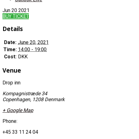
Jun
20
2021
BUY TICKET
Details
Date:
June 20, 2021
Time:
14:00 - 19:00
Cost:
DKK
Venue
Drop inn
Kompagnistræde 34
Copenhagen
,
1208
Denmark
+ Google Map
Phone:
+45 33 11 24 04