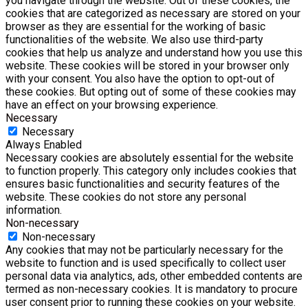
you navigate through the website. Out of these cookies, the
cookies that are categorized as necessary are stored on your
browser as they are essential for the working of basic
functionalities of the website. We also use third-party
cookies that help us analyze and understand how you use this
website. These cookies will be stored in your browser only
with your consent. You also have the option to opt-out of
these cookies. But opting out of some of these cookies may
have an effect on your browsing experience.
Necessary
Necessary
Always Enabled
Necessary cookies are absolutely essential for the website
to function properly. This category only includes cookies that
ensures basic functionalities and security features of the
website. These cookies do not store any personal
information.
Non-necessary
Non-necessary
Any cookies that may not be particularly necessary for the
website to function and is used specifically to collect user
personal data via analytics, ads, other embedded contents are
termed as non-necessary cookies. It is mandatory to procure
user consent prior to running these cookies on your website.