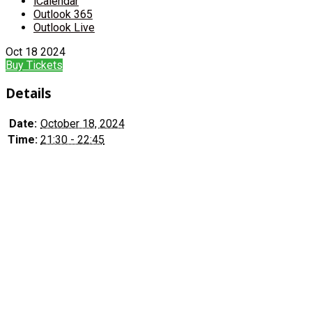
iCalendar
Outlook 365
Outlook Live
Oct
18
2024
Buy Tickets
Details
Date:
October 18, 2024
Time:
21:30 - 22:45