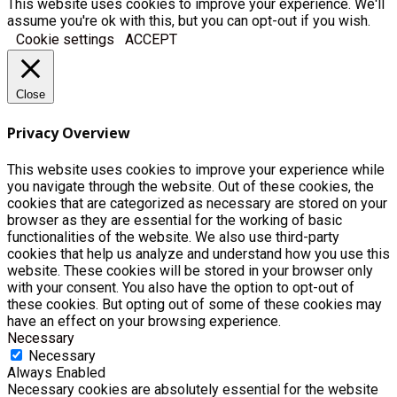
This website uses cookies to improve your experience. We'll
assume you're ok with this, but you can opt-out if you wish.
Cookie settings
ACCEPT
Close
Privacy Overview
This website uses cookies to improve your experience while
you navigate through the website. Out of these cookies, the
cookies that are categorized as necessary are stored on your
browser as they are essential for the working of basic
functionalities of the website. We also use third-party
cookies that help us analyze and understand how you use this
website. These cookies will be stored in your browser only
with your consent. You also have the option to opt-out of
these cookies. But opting out of some of these cookies may
have an effect on your browsing experience.
Necessary
Necessary
Always Enabled
Necessary cookies are absolutely essential for the website