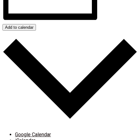
Add to calendar
Google Calendar