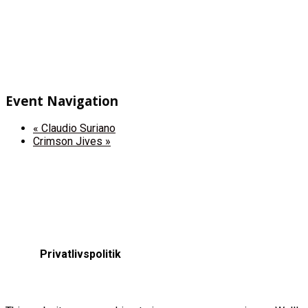
Event Navigation
«
Claudio Suriano
Crimson Jives
»
Privatlivspolitik