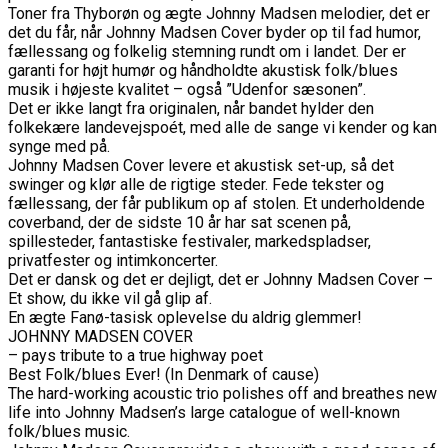
Toner fra Thyborøn og ægte Johnny Madsen melodier, det er
det du får, når Johnny Madsen Cover byder op til fad humor,
fællessang og folkelig stemning rundt om i landet. Der er
garanti for højt humør og håndholdte akustisk folk/blues
musik i højeste kvalitet – også ”Udenfor sæsonen”.
Det er ikke langt fra originalen, når bandet hylder den
folkekære landevejspoét, med alle de sange vi kender og kan
synge med på.
Johnny Madsen Cover levere et akustisk set-up, så det
swinger og klør alle de rigtige steder. Fede tekster og
fællessang, der får publikum op af stolen. Et underholdende
coverband, der de sidste 10 år har sat scenen på,
spillesteder, fantastiske festivaler, markedspladser,
privatfester og intimkoncerter.
Det er dansk og det er dejligt, det er Johnny Madsen Cover –
Et show, du ikke vil gå glip af.
En ægte Fanø-tasisk oplevelse du aldrig glemmer!
JOHNNY MADSEN COVER
– pays tribute to a true highway poet
Best Folk/blues Ever! (In Denmark of cause)
The hard-working acoustic trio polishes off and breathes new
life into Johnny Madsen’s large catalogue of well-known
folk/blues music.