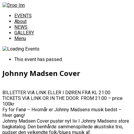
EVENTS
About
NEWS
GALLERY
Menu
This event has passed.
Johnny Madsen Cover
BILLETTER VIA LINK ELLER I DØREN FRA KL 21:00
TICKETS VIA LINK OR IN THE DOOR. FROM 21:00 – price
100kr
Fy for Fanø – Hvornår er Johnny Madsens musik bedst –
Hver gang!
Johnny Madsen Cover puster nyt liv I Johnny Madsens store
bagkatalog. Den benhårde sammenspillede akustiske trio,
pudser den velkendte folk/blues musik af.