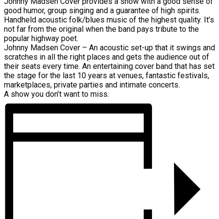
Johnny Madsen Cover provides a show with a good sense of
good humor, group singing and a guarantee of high spirits.
Handheld acoustic folk/blues music of the highest quality. It’s
not far from the original when the band pays tribute to the
popular highway poet.
Johnny Madsen Cover – An acoustic set-up that it swings and
scratches in all the right places and gets the audience out of
their seats every time. An entertaining cover band that has set
the stage for the last 10 years at venues, fantastic festivals,
marketplaces, private parties and intimate concerts.
A show you don’t want to miss.