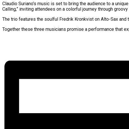
Claudio Suriano’s music is set to bring the audience to a unique
Calling,” inviting attendees on a colorful journey through groovy
The trio features the soulful Fredrik Kronkvist on Alto-Sax an
Together these three musicians promise a performance that exp