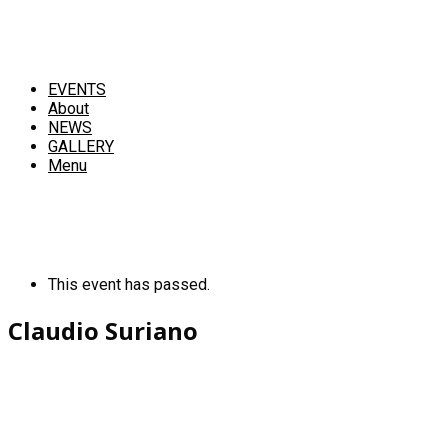
EVENTS
About
NEWS
GALLERY
Menu
This event has passed.
Claudio Suriano