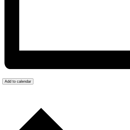
Add to calendar