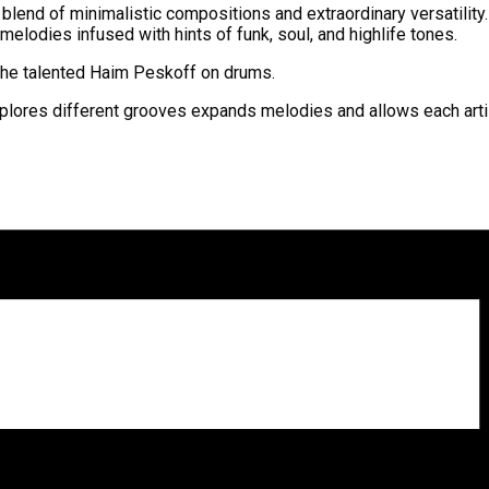
 blend of minimalistic compositions and extraordinary versatility
 melodies infused with hints of funk, soul, and highlife tones.
d the talented Haim Peskoff on drums.
lores different grooves expands melodies and allows each artist