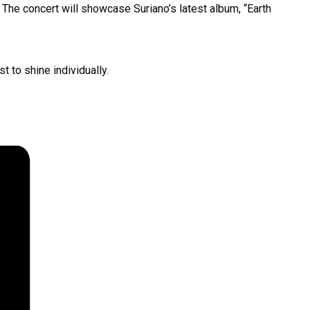
. The concert will showcase Suriano’s latest album, “Earth
 to shine individually.