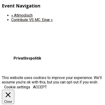
Event Navigation
«
Altmodisch
Contribute VS MC. Einar
»
Privatlivspolitik
This website uses cookies to improve your experience. We'll
assume you're ok with this, but you can opt-out if you wish.
Cookie settings
ACCEPT
Close