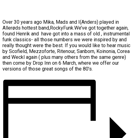
Over 30 years ago Mika, Mads and I(Anders) played in
Allerøds hottest band,RockyFunk.We’ve got together again,
found Henrik and have got into a mass of old , instrumental
funk classics- all those numbers we were inspired by and
really thought were the best. If you would like to hear music
by Scofield, Mezzoforte, Ritenour, Sanborn, Koinonia, Corea
and Weckl again ( plus many others from the same genre)
then come by Drop Inn on 6 March, where we offer our
versions of those great songs of the 80’s.