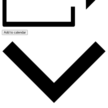
Add to calendar