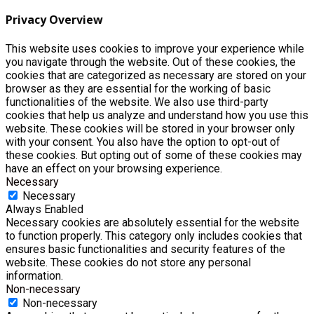
Privacy Overview
This website uses cookies to improve your experience while
you navigate through the website. Out of these cookies, the
cookies that are categorized as necessary are stored on your
browser as they are essential for the working of basic
functionalities of the website. We also use third-party
cookies that help us analyze and understand how you use this
website. These cookies will be stored in your browser only
with your consent. You also have the option to opt-out of
these cookies. But opting out of some of these cookies may
have an effect on your browsing experience.
Necessary
Necessary
Always Enabled
Necessary cookies are absolutely essential for the website
to function properly. This category only includes cookies that
ensures basic functionalities and security features of the
website. These cookies do not store any personal
information.
Non-necessary
Non-necessary