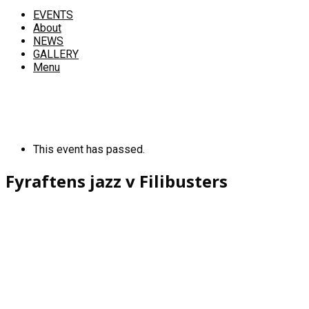
EVENTS
About
NEWS
GALLERY
Menu
This event has passed.
Fyraftens jazz v Filibusters