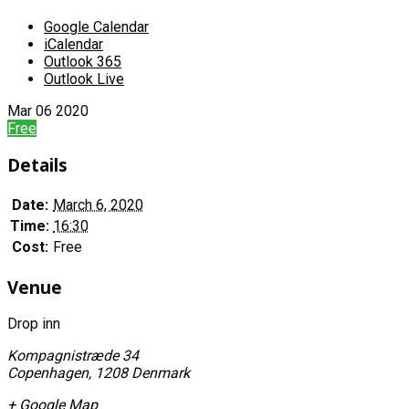
Google Calendar
iCalendar
Outlook 365
Outlook Live
Mar
06
2020
Free
Details
Date:
March 6, 2020
Time:
16:30
Cost:
Free
Venue
Drop inn
Kompagnistræde 34
Copenhagen
,
1208
Denmark
+ Google Map