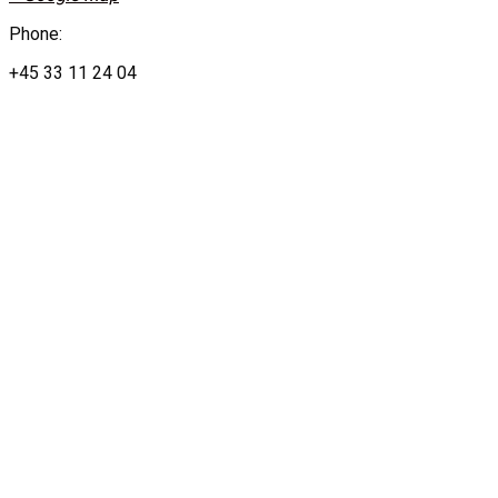
Phone:
+45 33 11 24 04