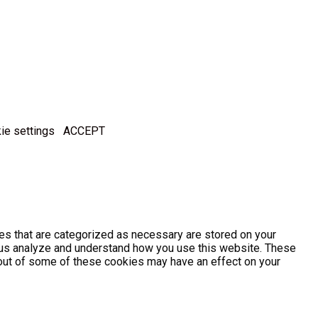
ie settings
ACCEPT
es that are categorized as necessary are stored on your
lp us analyze and understand how you use this website. These
g out of some of these cookies may have an effect on your