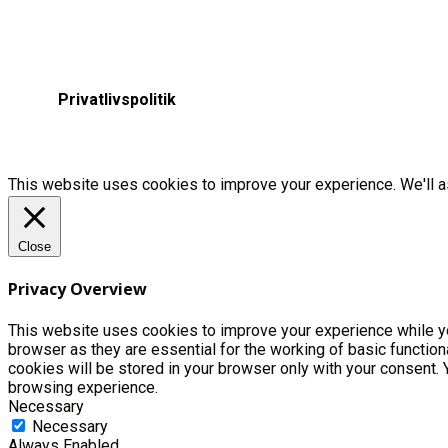
Privatlivspolitik
This website uses cookies to improve your experience. We'll as
Close
Privacy Overview
This website uses cookies to improve your experience while yo
browser as they are essential for the working of basic functio
cookies will be stored in your browser only with your consent.
browsing experience.
Necessary
Necessary
Always Enabled