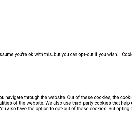
sume you're ok with this, but you can opt-out if you wish.
Cook
u navigate through the website. Out of these cookies, the cooki
nalities of the website. We also use third-party cookies that he
 You also have the option to opt-out of these cookies. But optin