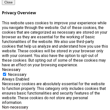
Close
Privacy Overview
This website uses cookies to improve your experience while
you navigate through the website. Out of these cookies, the
cookies that are categorized as necessary are stored on your
browser as they are essential for the working of basic
functionalities of the website. We also use third-party
cookies that help us analyze and understand how you use this
website. These cookies will be stored in your browser only
with your consent. You also have the option to opt-out of
these cookies. But opting out of some of these cookies may
have an effect on your browsing experience.
Necessary
Necessary
Always Enabled
Necessary cookies are absolutely essential for the website
to function properly. This category only includes cookies that
ensures basic functionalities and security features of the
website. These cookies do not store any personal
information.
Non-necessary