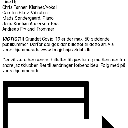
Line Up:
Chris Tanner: Klarinet/vokal.
Carsten Skov: Vibrafon
Mads Søndergaard: Piano
Jens Kristian Andersen: Bas
Andreas Fryland: Trommer
VIGTIGT
!!! Grundet Covid-19 er der max. 50 siddende
publikummer. Derfor sælges der billetter til dette arr. via
vores hjemmeside
www.longjohnjazzklub.dk
.
Der vil være begrænset billetter til gæster og medlemmer fra
andre jazzklubber. Ret til ændringer forbeholdes. Følg med på
vores hjemmeside.