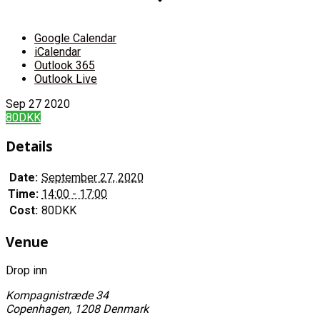
Google Calendar
iCalendar
Outlook 365
Outlook Live
Sep
27
2020
80DKK
Details
Date:
September 27, 2020
Time:
14:00 - 17:00
Cost:
80DKK
Venue
Drop inn
Kompagnistræde 34
Copenhagen
,
1208
Denmark