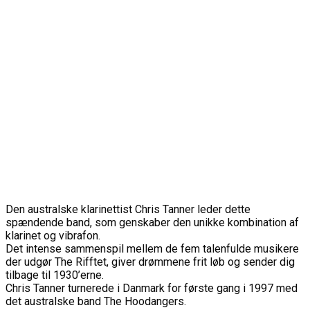
Den australske klarinettist Chris Tanner leder dette
spændende band, som genskaber den unikke kombination af
klarinet og vibrafon.
Det intense sammenspil mellem de fem talenfulde musikere
der udgør The Rifftet, giver drømmene frit løb og sender dig
tilbage til 1930’erne.
Chris Tanner turnerede i Danmark for første gang i 1997 med
det australske band The Hoodangers.