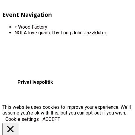
Event Navigation
«
Wood Factory
NOLA love quartet by Long John Jazzklub
»
Privatlivspolitik
This website uses cookies to improve your experience. We'll
assume you're ok with this, but you can opt-out if you wish.
Cookie settings
ACCEPT