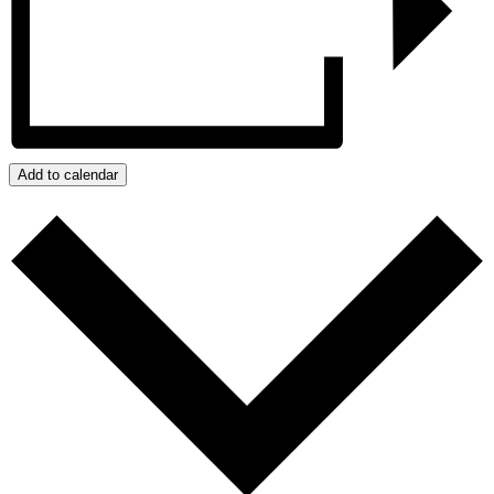
Add to calendar