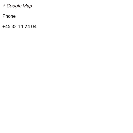
+ Google Map
Phone:
+45 33 11 24 04