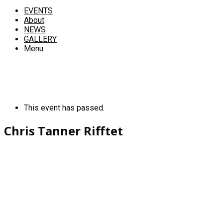
EVENTS
About
NEWS
GALLERY
Menu
This event has passed.
Chris Tanner Rifftet