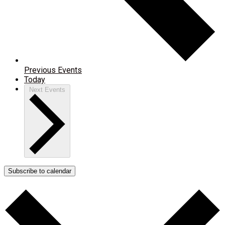
Previous
Events
Today
Next
Events
Subscribe to calendar