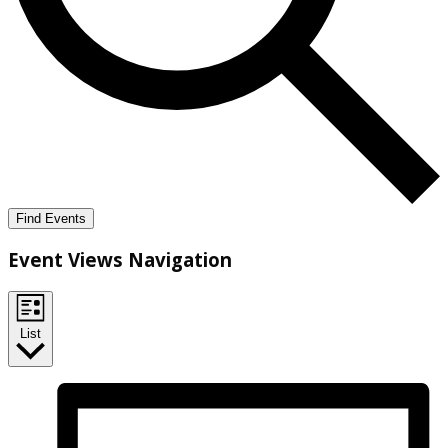
Find Events
Event Views Navigation
List