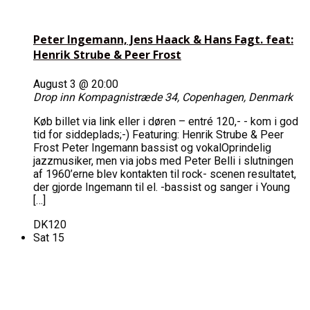
Peter Ingemann, Jens Haack & Hans Fagt. feat:
Henrik Strube & Peer Frost
August 3 @ 20:00
Drop inn
Kompagnistræde 34, Copenhagen, Denmark
Køb billet via link eller i døren – entré 120,- - kom i god
tid for siddeplads;-) Featuring: Henrik Strube & Peer
Frost Peter Ingemann bassist og vokalOprindelig
jazzmusiker, men via jobs med Peter Belli i slutningen
af 1960’erne blev kontakten til rock- scenen resultatet,
der gjorde Ingemann til el. -bassist og sanger i Young
[…]
DK120
Sat
15