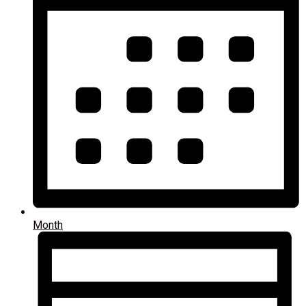
Month