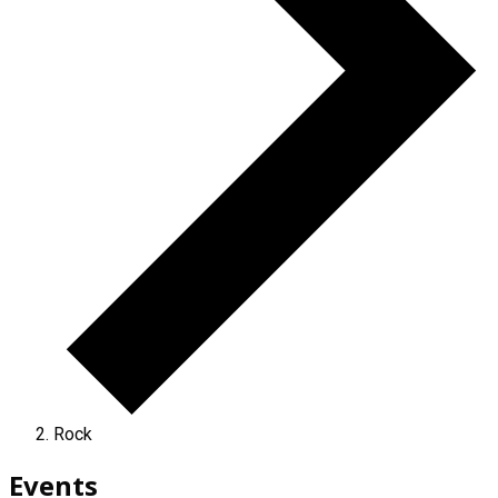
Rock
Events