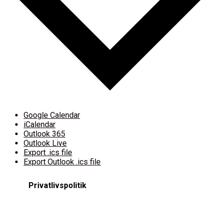
Google Calendar
iCalendar
Outlook 365
Outlook Live
Export .ics file
Export Outlook .ics file
Privatlivspolitik