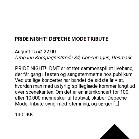
PRIDE NIGHT! DEPECHE MODE TRIBUTE
August 15 @ 22:00
Drop inn
Kompagnistræde 34, Copenhagen, Denmark
PRIDE NIGHT!! DMT er et tæt sammenspillet liveband,
der får gang i festen og sangstemmerne hos publikum.
Ved utallige koncerter har bandet de sidste år vist,
hvordan man med ustyrlig spilleglæde kommer langt ud
over scenekanten. Om det er en intimkoncert for 100,
eller 10.000 mennesker til festival, skaber Depeche
Mode Tribute syng-med-stemning, og sørger […]
130DKK