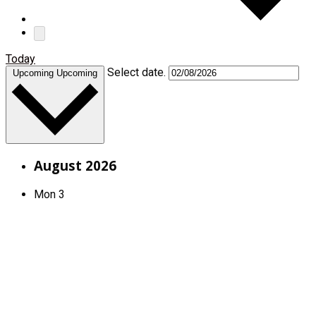
Today
Select date.
Upcoming
Upcoming
August 2026
Mon
3