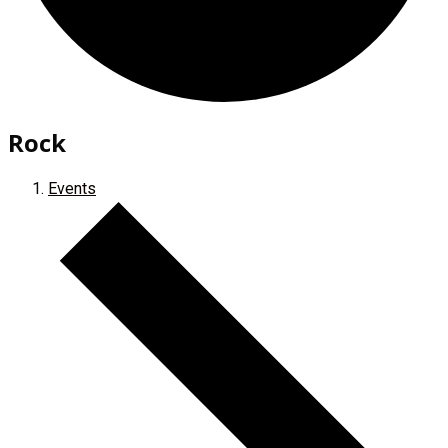
Rock
Events