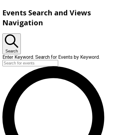
Events Search and Views
Navigation
Search
Enter Keyword. Search for Events by Keyword.