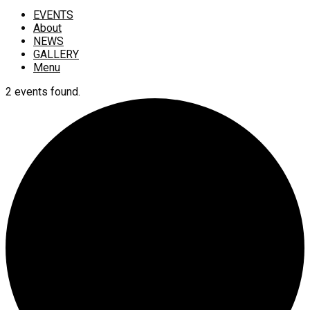
EVENTS
About
NEWS
GALLERY
Menu
2 events found.