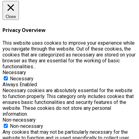
Close
Privacy Overview
This website uses cookies to improve your experience while
you navigate through the website. Out of these cookies, the
cookies that are categorized as necessary are stored on your
browser as they are essential for the working of basic
functionalities
...
Necessary
Necessary
Always Enabled
Necessary cookies are absolutely essential for the website
to function properly. This category only includes cookies that
ensures basic functionalities and security features of the
website. These cookies do not store any personal
information.
Non-necessary
Non-necessary
Any cookies that may not be particularly necessary for the
website to function and is used specifically to collect user