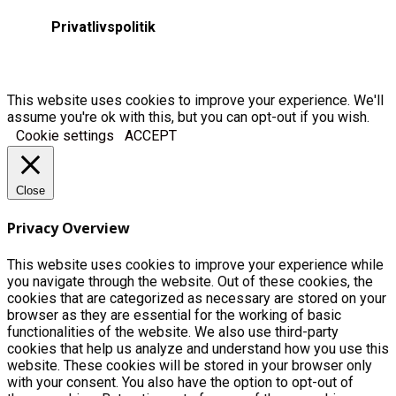
Privatlivspolitik
This website uses cookies to improve your experience. We'll
assume you're ok with this, but you can opt-out if you wish.
Cookie settings
ACCEPT
Close
Privacy Overview
This website uses cookies to improve your experience while
you navigate through the website. Out of these cookies, the
cookies that are categorized as necessary are stored on your
browser as they are essential for the working of basic
functionalities of the website. We also use third-party
cookies that help us analyze and understand how you use this
website. These cookies will be stored in your browser only
with your consent. You also have the option to opt-out of