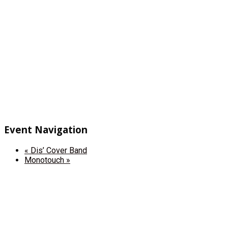
Event Navigation
«
Dis’ Cover Band
Monotouch
»