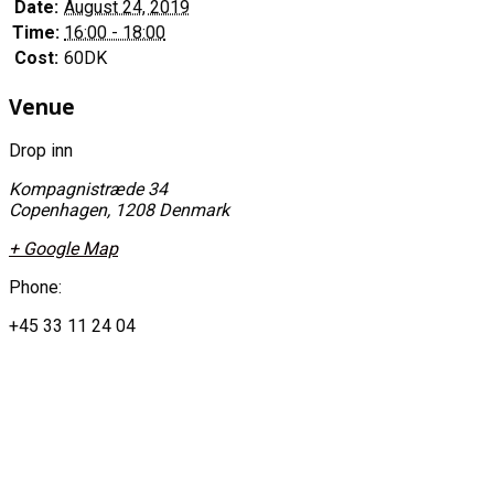
Date:
August 24, 2019
Time:
16:00 - 18:00
Cost:
60DK
Venue
Drop inn
Kompagnistræde 34
Copenhagen
,
1208
Denmark
+ Google Map
Phone:
+45 33 11 24 04