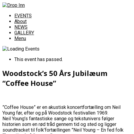
EVENTS
About
NEWS
GALLERY
Menu
This event has passed.
Woodstock’s 50 Års Jubilæum
“Coffee House”
”Coffee House” er en akustisk koncertfortælling om Neil
Young før, efter og på Woodstock festivallen 1969.
Neil Young’s fantastiske sange og tekstunivers følger
historien som en rød tråd gennem tid og sted og ligger
soundtracket til folk’fortællingen ”Neil Young – En fed folk