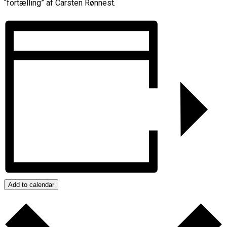
“fortælling” af Carsten Rønnest.
Add to calendar