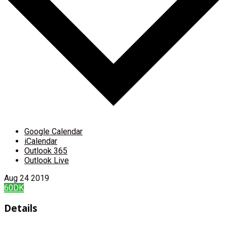
Google Calendar
iCalendar
Outlook 365
Outlook Live
Aug
24
2019
60DK
Details