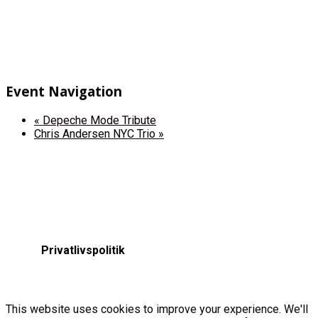
Event Navigation
«
Depeche Mode Tribute
Chris Andersen NYC Trio
»
Privatlivspolitik
This website uses cookies to improve your experience. We'll