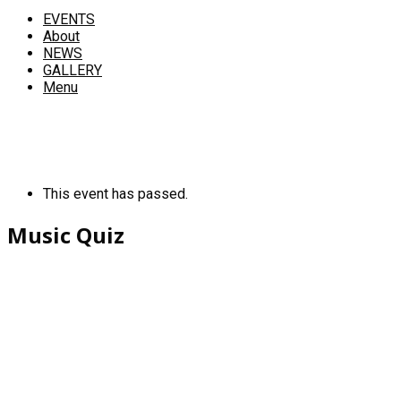
EVENTS
About
NEWS
GALLERY
Menu
This event has passed.
Music Quiz