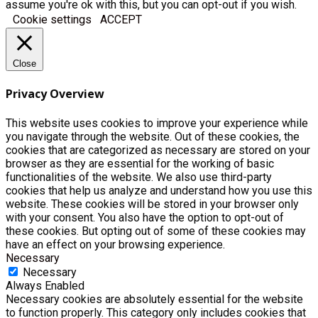
assume you're ok with this, but you can opt-out if you wish.
Cookie settings
ACCEPT
Close
Privacy Overview
This website uses cookies to improve your experience while
you navigate through the website. Out of these cookies, the
cookies that are categorized as necessary are stored on your
browser as they are essential for the working of basic
functionalities of the website. We also use third-party
cookies that help us analyze and understand how you use this
website. These cookies will be stored in your browser only
with your consent. You also have the option to opt-out of
these cookies. But opting out of some of these cookies may
have an effect on your browsing experience.
Necessary
Necessary
Always Enabled
Necessary cookies are absolutely essential for the website
to function properly. This category only includes cookies that