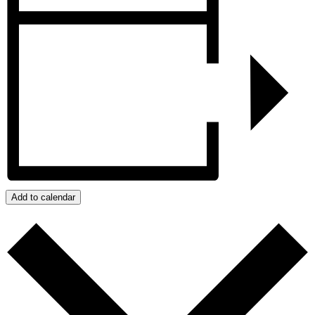
Add to calendar