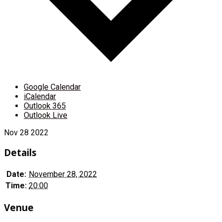
Google Calendar
iCalendar
Outlook 365
Outlook Live
Nov
28
2022
Details
Date:
November 28, 2022
Time:
20:00
Venue