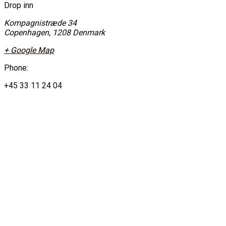
Drop inn
Kompagnistræde 34
Copenhagen
,
1208
Denmark
+ Google Map
Phone:
+45 33 11 24 04