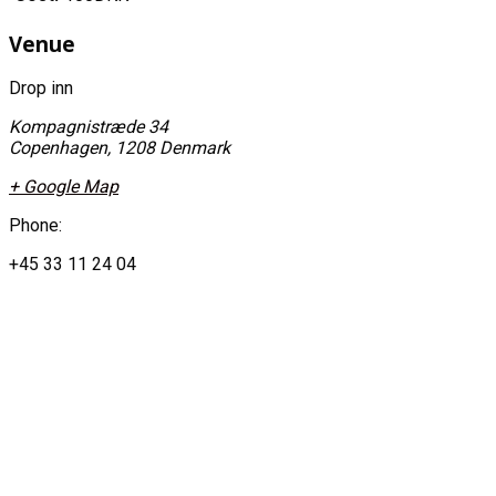
Venue
Drop inn
Kompagnistræde 34
Copenhagen
,
1208
Denmark
+ Google Map
Phone:
+45 33 11 24 04