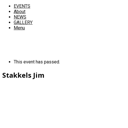
EVENTS
About
NEWS
GALLERY
Menu
This event has passed.
Stakkels Jim