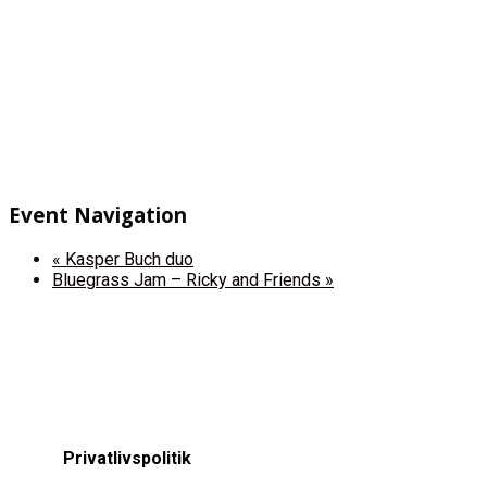
Event Navigation
«
Kasper Buch duo
Bluegrass Jam – Ricky and Friends
»
Privatlivspolitik