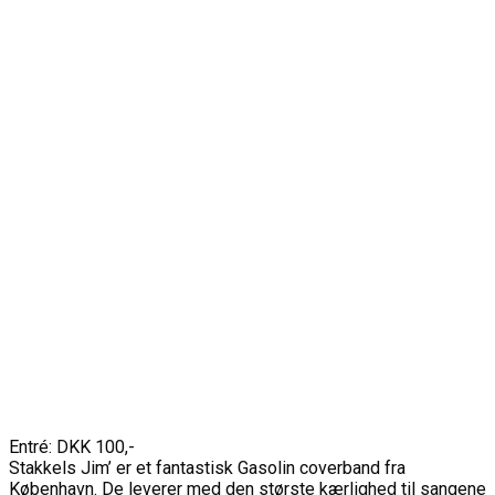
Entré: DKK 100,-
Stakkels Jim’ er et fantastisk Gasolin coverband fra
København. De leverer med den største kærlighed til sangene