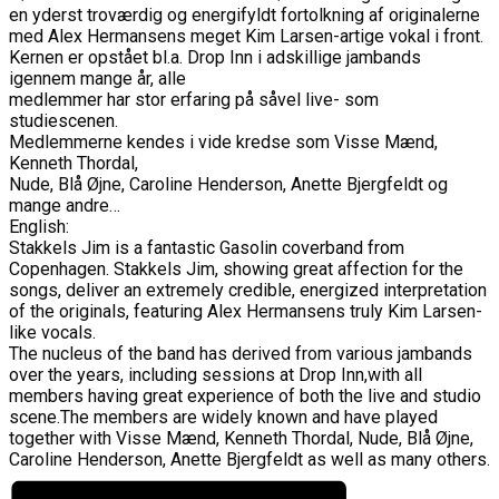
en yderst troværdig og energifyldt fortolkning af originalerne
med Alex Hermansens meget Kim Larsen-artige vokal i front.
Kernen er opstået bl.a. Drop Inn i adskillige jambands
igennem mange år, alle
medlemmer har stor erfaring på såvel live- som
studiescenen.
Medlemmerne kendes i vide kredse som Visse Mænd,
Kenneth Thordal,
Nude, Blå Øjne, Caroline Henderson, Anette Bjergfeldt og
mange andre…
English:
Stakkels Jim is a fantastic Gasolin coverband from
Copenhagen. Stakkels Jim, showing great affection for the
songs, deliver an extremely credible, energized interpretation
of the originals, featuring Alex Hermansens truly Kim Larsen-
like vocals.
The nucleus of the band has derived from various jambands
over the years, including sessions at Drop Inn,with all
members having great experience of both the live and studio
scene.The members are widely known and have played
together with Visse Mænd, Kenneth Thordal, Nude, Blå Øjne,
Caroline Henderson, Anette Bjergfeldt as well as many others.