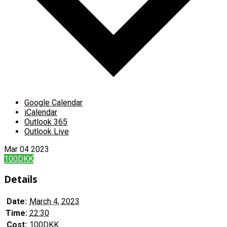
Google Calendar
iCalendar
Outlook 365
Outlook Live
Mar
04
2023
100DKK
Details
Date:
March 4, 2023
Time:
22:30
Cost:
100DKK