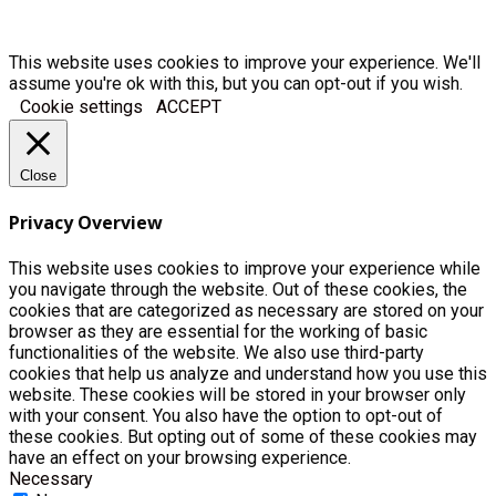
This website uses cookies to improve your experience. We'll
assume you're ok with this, but you can opt-out if you wish.
Cookie settings
ACCEPT
Close
Privacy Overview
This website uses cookies to improve your experience while
you navigate through the website. Out of these cookies, the
cookies that are categorized as necessary are stored on your
browser as they are essential for the working of basic
functionalities of the website. We also use third-party
cookies that help us analyze and understand how you use this
website. These cookies will be stored in your browser only
with your consent. You also have the option to opt-out of
these cookies. But opting out of some of these cookies may
have an effect on your browsing experience.
Necessary