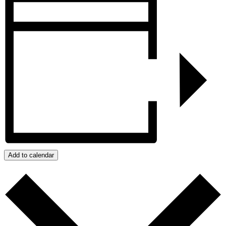
Add to calendar