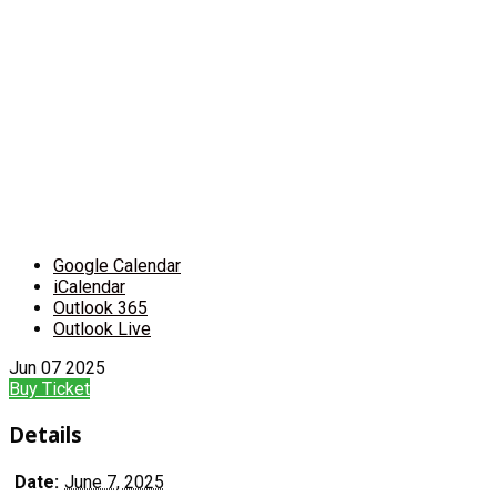
Google Calendar
iCalendar
Outlook 365
Outlook Live
Jun
07
2025
Buy Ticket
Details
Date:
June 7, 2025