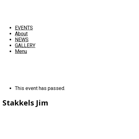
EVENTS
About
NEWS
GALLERY
Menu
This event has passed.
Stakkels Jim