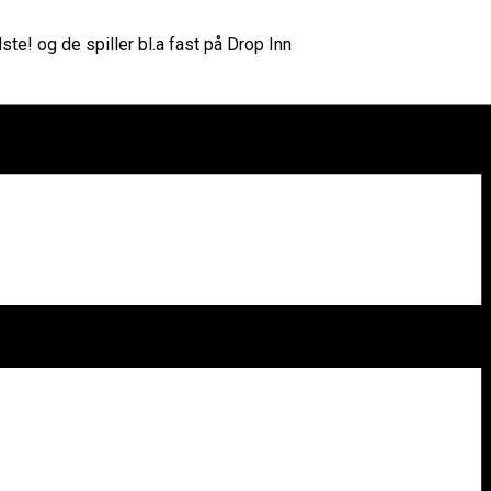
te! og de spiller bl.a fast på Drop Inn