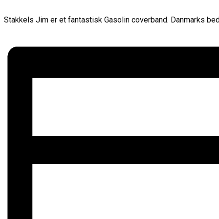
Stakkels Jim er et fantastisk Gasolin coverband. Danmarks beds