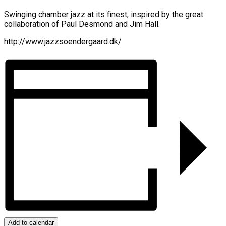
Swinging chamber jazz at its finest, inspired by the great
collaboration of Paul Desmond and Jim Hall.
http://www.jazzsoendergaard.dk/
Add to calendar