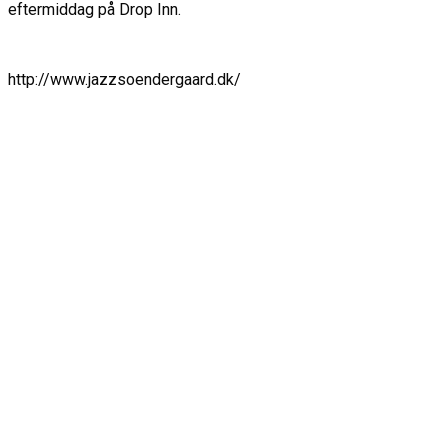
eftermiddag på Drop Inn.
http://www.jazzsoendergaard.dk/