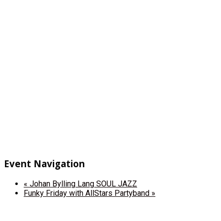
Event Navigation
«
Johan Bylling Lang SOUL JAZZ
Funky Friday with AllStars Partyband
»