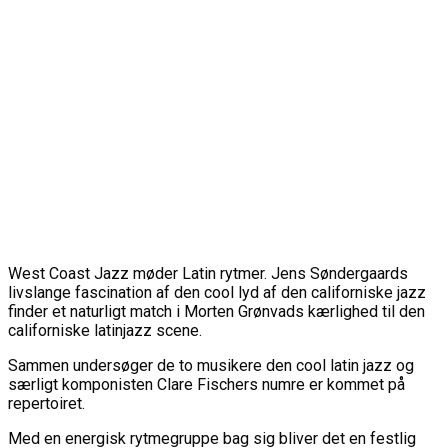
West Coast Jazz møder Latin rytmer. Jens Søndergaards
livslange fascination af den cool lyd af den californiske jazz
finder et naturligt match i Morten Grønvads kærlighed til den
californiske latinjazz scene.
Sammen undersøger de to musikere den cool latin jazz og
særligt komponisten Clare Fischers numre er kommet på
repertoiret.
Med en energisk rytmegruppe bag sig bliver det en festlig