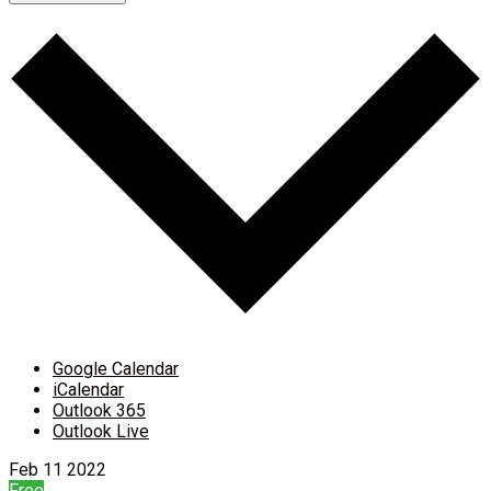
Google Calendar
iCalendar
Outlook 365
Outlook Live
Feb
11
2022
Free