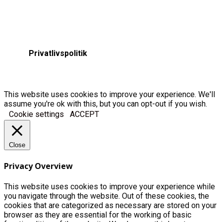
Privatlivspolitik
This website uses cookies to improve your experience. We'll
assume you're ok with this, but you can opt-out if you wish.
Cookie settings
ACCEPT
Close
Privacy Overview
This website uses cookies to improve your experience while
you navigate through the website. Out of these cookies, the
cookies that are categorized as necessary are stored on your
browser as they are essential for the working of basic