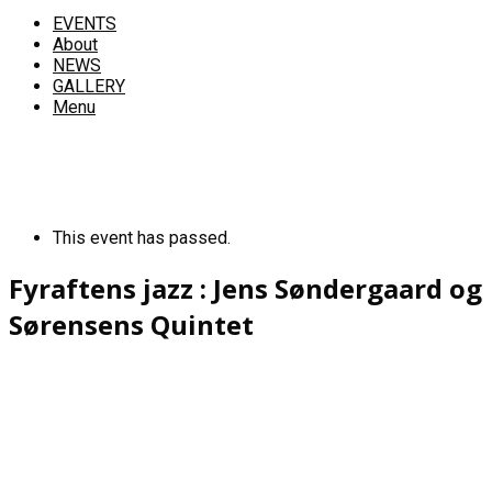
EVENTS
About
NEWS
GALLERY
Menu
This event has passed.
Fyraftens jazz : Jens Søndergaard og
Sørensens Quintet