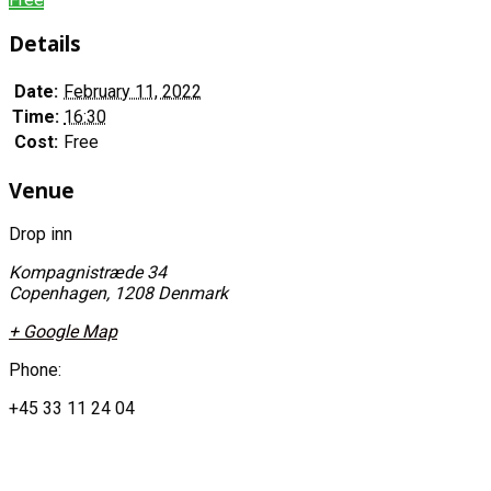
Details
Date:
February 11, 2022
Time:
16:30
Cost:
Free
Venue
Drop inn
Kompagnistræde 34
Copenhagen
,
1208
Denmark
+ Google Map
Phone:
+45 33 11 24 04