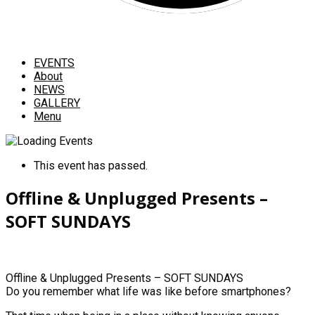
EVENTS
About
NEWS
GALLERY
Menu
This event has passed.
Offline & Unplugged Presents –
SOFT SUNDAYS
Offline & Unplugged Presents – SOFT SUNDAYS
Do you remember what life was like before smartphones?