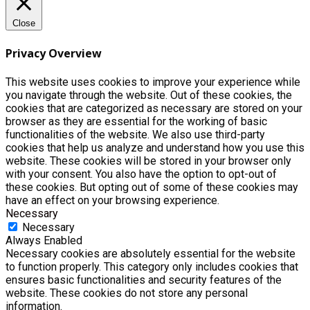
Close
Privacy Overview
This website uses cookies to improve your experience while
you navigate through the website. Out of these cookies, the
cookies that are categorized as necessary are stored on your
browser as they are essential for the working of basic
functionalities of the website. We also use third-party
cookies that help us analyze and understand how you use this
website. These cookies will be stored in your browser only
with your consent. You also have the option to opt-out of
these cookies. But opting out of some of these cookies may
have an effect on your browsing experience.
Necessary
Necessary
Always Enabled
Necessary cookies are absolutely essential for the website
to function properly. This category only includes cookies that
ensures basic functionalities and security features of the
website. These cookies do not store any personal
information.