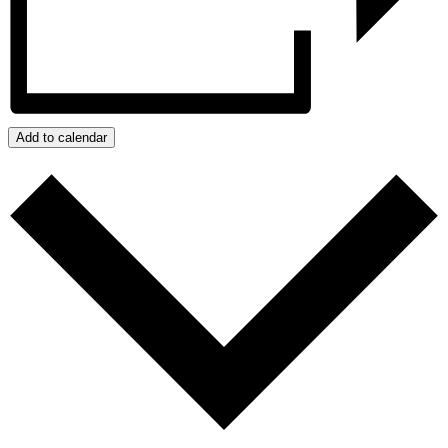
Add to calendar