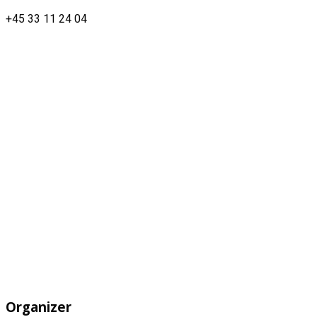
+45 33 11 24 04
Organizer