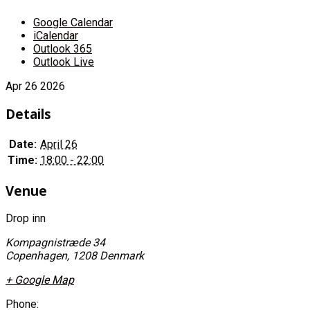
Google Calendar
iCalendar
Outlook 365
Outlook Live
Apr
26
2026
Details
Date:
April 26
Time:
18:00 - 22:00
Venue
Drop inn
Kompagnistræde 34
Copenhagen
,
1208
Denmark
+ Google Map
Phone: