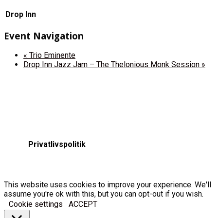
Drop Inn
Event Navigation
«
Trio Eminente
Drop Inn Jazz Jam – The Thelonious Monk Session
»
Privatlivspolitik
This website uses cookies to improve your experience. We'll
assume you're ok with this, but you can opt-out if you wish.
Cookie settings
ACCEPT