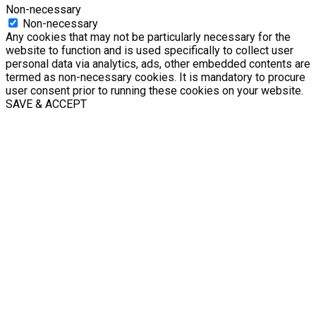
Non-necessary
Non-necessary
Any cookies that may not be particularly necessary for the
website to function and is used specifically to collect user
personal data via analytics, ads, other embedded contents are
termed as non-necessary cookies. It is mandatory to procure
user consent prior to running these cookies on your website.
SAVE & ACCEPT