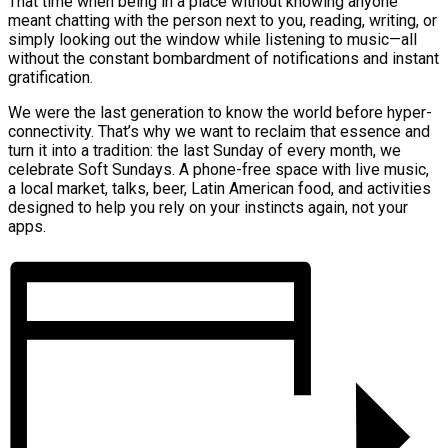
That time when being in a place without knowing anyone
meant chatting with the person next to you, reading, writing, or
simply looking out the window while listening to music—all
without the constant bombardment of notifications and instant
gratification.
We were the last generation to know the world before hyper-
connectivity. That’s why we want to reclaim that essence and
turn it into a tradition: the last Sunday of every month, we
celebrate Soft Sundays. A phone-free space with live music,
a local market, talks, beer, Latin American food, and activities
designed to help you rely on your instincts again, not your
apps.