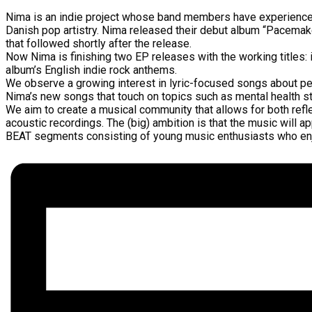
Nima is an indie project whose band members have experience f
Danish pop artistry. Nima released their debut album “Pacemak
that followed shortly after the release.
Now Nima is finishing two EP releases with the working titles: i
album’s English indie rock anthems.
We observe a growing interest in lyric-focused songs about pe
Nima’s new songs that touch on topics such as mental health str
We aim to create a musical community that allows for both refle
acoustic recordings. The (big) ambition is that the music will 
BEAT segments consisting of young music enthusiasts who enjoy 