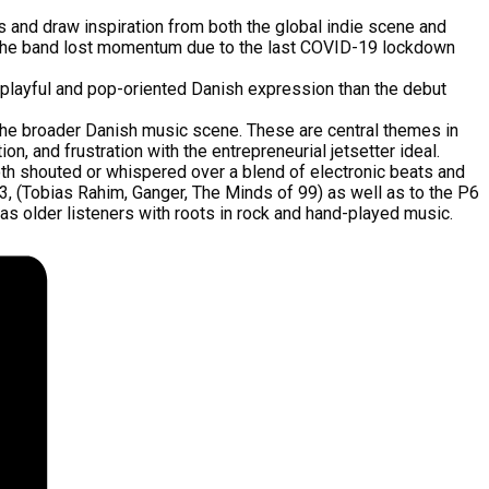
 and draw inspiration from both the global indie scene and
ut the band lost momentum due to the last COVID-19 lockdown
re playful and pop-oriented Danish expression than the debut
 the broader Danish music scene. These are central themes in
, and frustration with the entrepreneurial jetsetter ideal.
both shouted or whispered over a blend of electronic beats and
P3, (Tobias Rahim, Ganger, The Minds of 99) as well as to the P6
as older listeners with roots in rock and hand-played music.