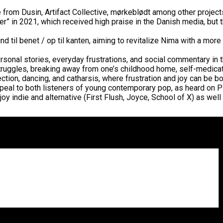
rom Dusin, Artifact Collective, mørkeblødt among other projects
er” in 2021, which received high praise in the Danish media, b
nd til benet / op til kanten, aiming to revitalize Nima with a mo
rsonal stories, everyday frustrations, and social commentary in
uggles, breaking away from one’s childhood home, self-medication
ction, dancing, and catharsis, where frustration and joy can be 
appeal to both listeners of young contemporary pop, as heard on 
indie and alternative (First Flush, Joyce, School of X) as well 