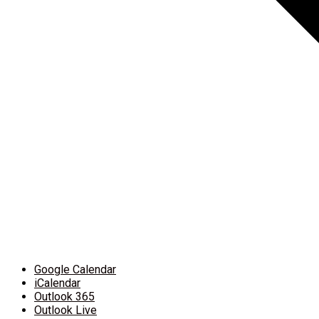
Google Calendar
iCalendar
Outlook 365
Outlook Live