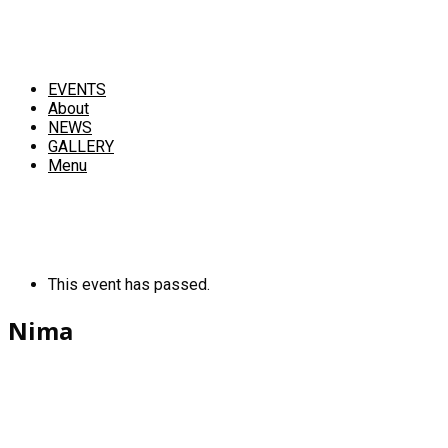
EVENTS
About
NEWS
GALLERY
Menu
This event has passed.
Nima