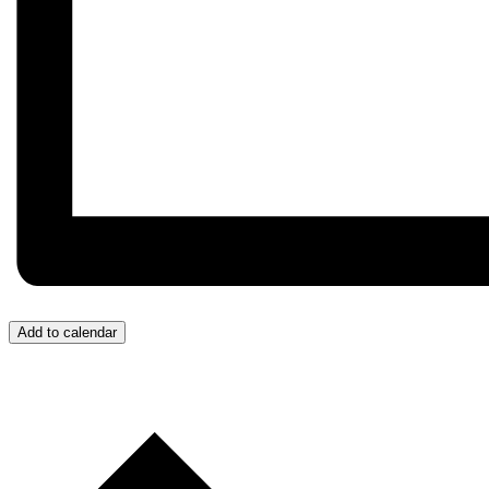
Add to calendar