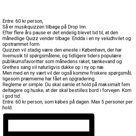
Entre: 60 kr person,
Så er musikquizzen tilbage på Drop Inn.
Efter flere års pause er det endelig blevet tid til, at den
månedlige Quizz vender tilbage. Endda i en ny veludhvilet og
opstrammet form.
Quizzen vil stadig være den eneste i København, der har
livemusik til spørgsmålene, og tidligere tiders populære
publikumsfavoritter som månedens raket, tænkevand og
Grethes sang vil naturligvis dukke op i ny op næ.
Men med en ny vært vil der også komme friskere spørgsmål,
ligesom præmierne har fået en opgradering.
Reglerne er simple: Du skal samle et hold på maksimalt fem
deltagere og huske, at der skal bestilles bord i forvejen. Kom
i god tid.
Entre: 60 kr person, som købes på dagen. Max 5 personer per
hold.