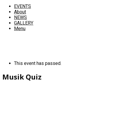
EVENTS
About
NEWS
GALLERY
Menu
This event has passed.
Musik Quiz