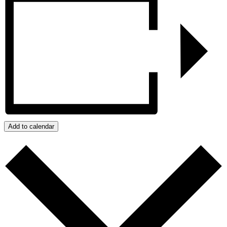
Add to calendar