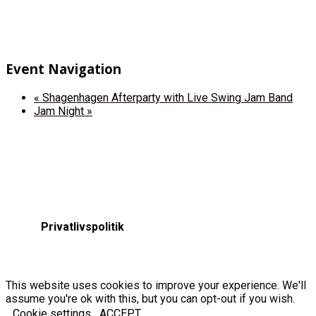
Event Navigation
«
Shagenhagen Afterparty with Live Swing Jam Band
Jam Night
»
Privatlivspolitik
This website uses cookies to improve your experience. We'll
assume you're ok with this, but you can opt-out if you wish.
Cookie settings
ACCEPT