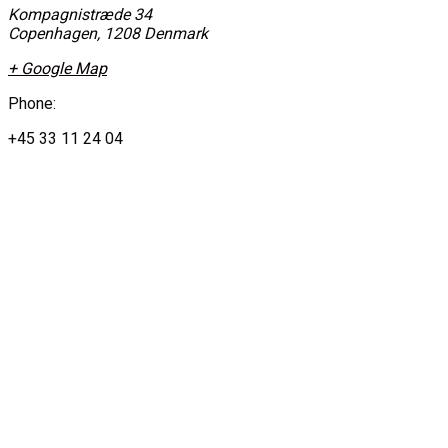
Kompagnistræde 34
Copenhagen
,
1208
Denmark
+ Google Map
Phone:
+45 33 11 24 04