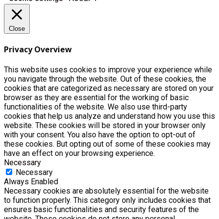
Close
Privacy Overview
This website uses cookies to improve your experience while
you navigate through the website. Out of these cookies, the
cookies that are categorized as necessary are stored on your
browser as they are essential for the working of basic
functionalities of the website. We also use third-party
cookies that help us analyze and understand how you use this
website. These cookies will be stored in your browser only
with your consent. You also have the option to opt-out of
these cookies. But opting out of some of these cookies may
have an effect on your browsing experience.
Necessary
Necessary
Always Enabled
Necessary cookies are absolutely essential for the website
to function properly. This category only includes cookies that
ensures basic functionalities and security features of the
website. These cookies do not store any personal