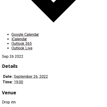
Google Calendar
iCalendar
Outlook 365
Outlook Live
Sep
26
2022
Details
Date:
September 26, 2022
Time:
19:00
Venue
Drop inn