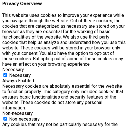
Privacy Overview
This website uses cookies to improve your experience while
you navigate through the website. Out of these cookies, the
cookies that are categorized as necessary are stored on your
browser as they are essential for the working of basic
functionalities of the website. We also use third-party
cookies that help us analyze and understand how you use this
website. These cookies will be stored in your browser only
with your consent. You also have the option to opt-out of
these cookies. But opting out of some of these cookies may
have an effect on your browsing experience.
Necessary
Necessary
Always Enabled
Necessary cookies are absolutely essential for the website
to function properly. This category only includes cookies that
ensures basic functionalities and security features of the
website. These cookies do not store any personal
information.
Non-necessary
Non-necessary
Any cookies that may not be particularly necessary for the