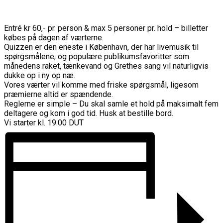
Entré kr 60,- pr. person & max 5 personer pr. hold – billetter
købes på dagen af værterne.
Quizzen er den eneste i København, der har livemusik til
spørgsmålene, og populære publikumsfavoritter som
månedens raket, tænkevand og Grethes sang vil naturligvis
dukke op i ny op næ.
Vores værter vil komme med friske spørgsmål, ligesom
præmierne altid er spændende.
Reglerne er simple – Du skal samle et hold på maksimalt fem
deltagere og kom i god tid. Husk at bestille bord.
Vi starter kl. 19.00 DUT