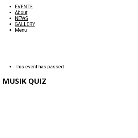
EVENTS
About
NEWS
GALLERY
Menu
This event has passed.
MUSIK QUIZ