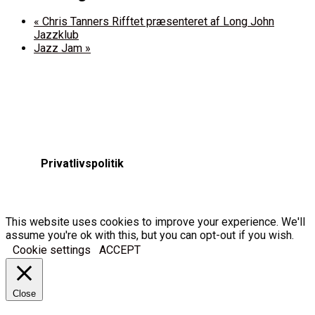
«
Chris Tanners Rifftet præsenteret af Long John
Jazzklub
Jazz Jam
»
Privatlivspolitik
This website uses cookies to improve your experience. We'll
assume you're ok with this, but you can opt-out if you wish.
Cookie settings
ACCEPT
Close