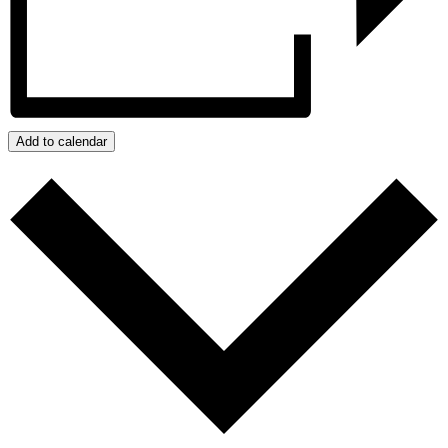
Add to calendar