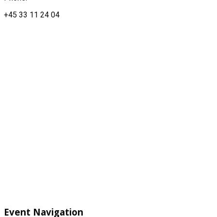
+45 33 11 24 04
Event Navigation