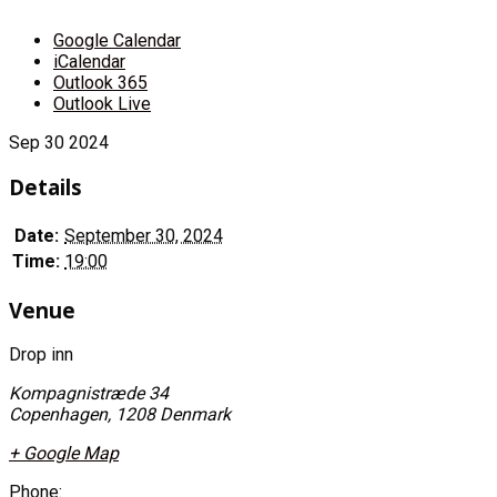
Google Calendar
iCalendar
Outlook 365
Outlook Live
Sep
30
2024
Details
Date:
September 30, 2024
Time:
19:00
Venue
Drop inn
Kompagnistræde 34
Copenhagen
,
1208
Denmark
+ Google Map
Phone: