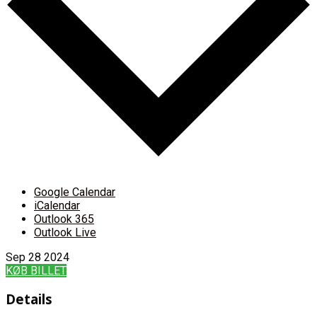
Google Calendar
iCalendar
Outlook 365
Outlook Live
Sep
28
2024
KØB BILLET
Details