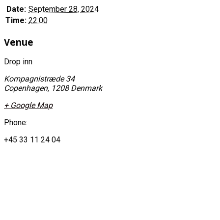
Date:
September 28, 2024
Time:
22:00
Venue
Drop inn
Kompagnistræde 34
Copenhagen
,
1208
Denmark
+ Google Map
Phone:
+45 33 11 24 04