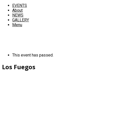
EVENTS
About
NEWS
GALLERY
Menu
This event has passed.
Los Fuegos