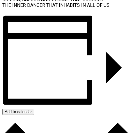
THE INNER DANCER THAT INHABITS IN ALL OF US.
Add to calendar