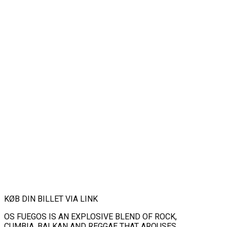
KØB DIN BILLET VIA LINK
OS FUEGOS IS AN EXPLOSIVE BLEND OF ROCK,
CUMBIA, BALKAN AND REGGAE THAT AROUSES