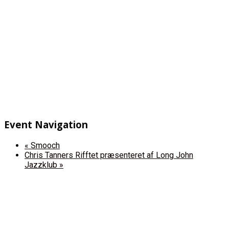
Event Navigation
«
Smooch
Chris Tanners Rifftet præsenteret af Long John
Jazzklub
»