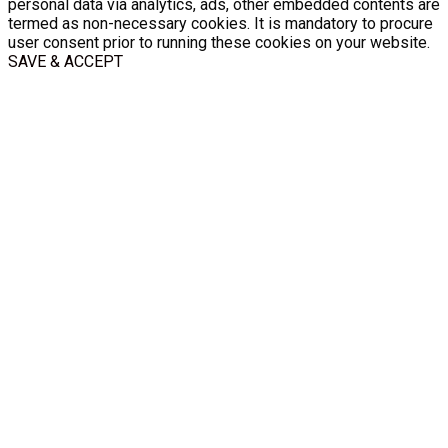
personal data via analytics, ads, other embedded contents are
termed as non-necessary cookies. It is mandatory to procure
user consent prior to running these cookies on your website.
SAVE & ACCEPT