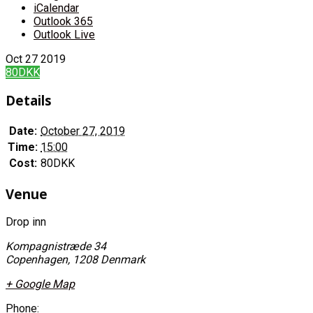
iCalendar
Outlook 365
Outlook Live
Oct
27
2019
80DKK
Details
Date:
October 27, 2019
Time:
15:00
Cost:
80DKK
Venue
Drop inn
Kompagnistræde 34
Copenhagen
,
1208
Denmark
+ Google Map
Phone: