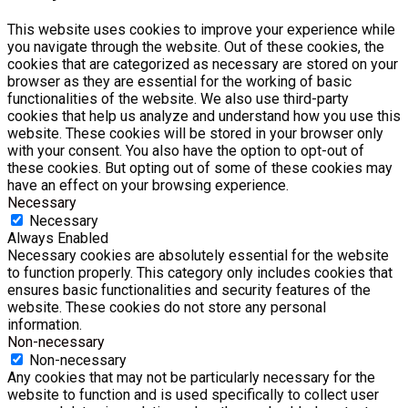
This website uses cookies to improve your experience while
you navigate through the website. Out of these cookies, the
cookies that are categorized as necessary are stored on your
browser as they are essential for the working of basic
functionalities of the website. We also use third-party
cookies that help us analyze and understand how you use this
website. These cookies will be stored in your browser only
with your consent. You also have the option to opt-out of
these cookies. But opting out of some of these cookies may
have an effect on your browsing experience.
Necessary
Necessary
Always Enabled
Necessary cookies are absolutely essential for the website
to function properly. This category only includes cookies that
ensures basic functionalities and security features of the
website. These cookies do not store any personal
information.
Non-necessary
Non-necessary
Any cookies that may not be particularly necessary for the
website to function and is used specifically to collect user