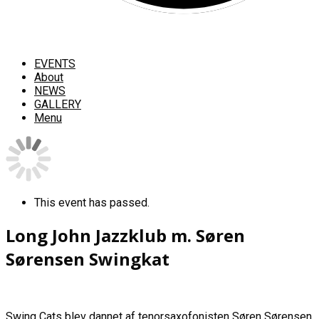
EVENTS
About
NEWS
GALLERY
Menu
This event has passed.
Long John Jazzklub m. Søren
Sørensen Swingkat
Swing Cats blev dannet af tenorsaxofonisten Søren Sørensen