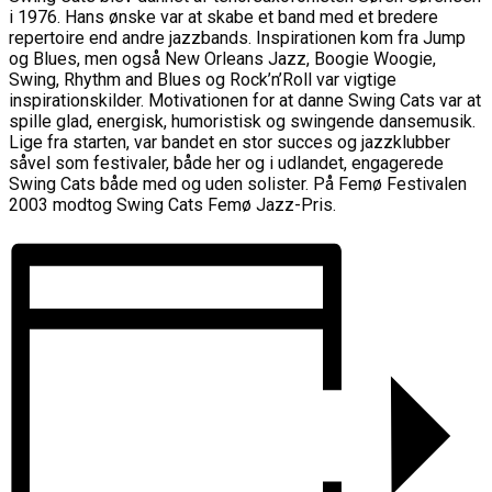
i 1976. Hans ønske var at skabe et band med et bredere
repertoire end andre jazzbands. Inspirationen kom fra Jump
og Blues, men også New Orleans Jazz, Boogie Woogie,
Swing, Rhythm and Blues og Rock’n’Roll var vigtige
inspirationskilder. Motivationen for at danne Swing Cats var at
spille glad, energisk, humoristisk og swingende dansemusik.
Lige fra starten, var bandet en stor succes og jazzklubber
såvel som festivaler, både her og i udlandet, engagerede
Swing Cats både med og uden solister. På Femø Festivalen
2003 modtog Swing Cats Femø Jazz-Pris.