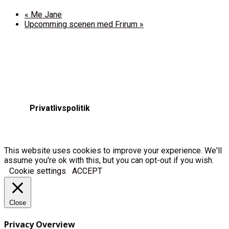
«
Me Jane
Upcomming scenen med Frirum
»
Privatlivspolitik
This website uses cookies to improve your experience. We'll
assume you're ok with this, but you can opt-out if you wish.
Cookie settings
ACCEPT
Close
Privacy Overview