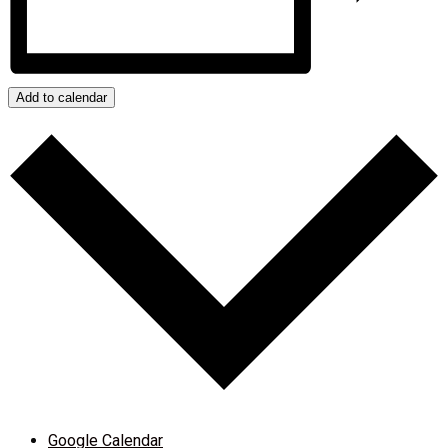
Add to calendar
Google Calendar