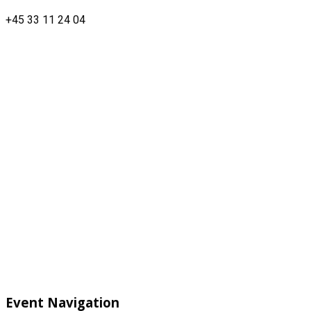
+45 33 11 24 04
Event Navigation