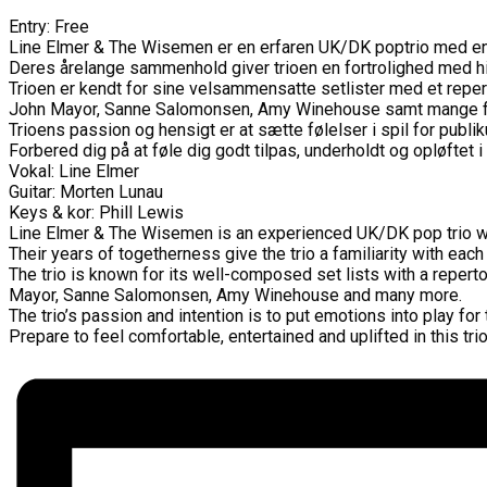
Entry: Free
Line Elmer & The Wisemen er en erfaren UK/DK poptrio med en mu
Deres årelange sammenhold giver trioen en fortrolighed med h
Trioen er kendt for sine velsammensatte setlister med et reper
John Mayor, Sanne Salomonsen, Amy Winehouse samt mange f
Trioens passion og hensigt er at sætte følelser i spil for publ
Forbered dig på at føle dig godt tilpas, underholdt og opløftet i
Vokal: Line Elmer
Guitar: Morten Lunau
Keys & kor: Phill Lewis
Line Elmer & The Wisemen is an experienced UK/DK pop trio wit
Their years of togetherness give the trio a familiarity with each
The trio is known for its well-composed set lists with a repert
Mayor, Sanne Salomonsen, Amy Winehouse and many more.
The trio’s passion and intention is to put emotions into play fo
Prepare to feel comfortable, entertained and uplifted in this tr