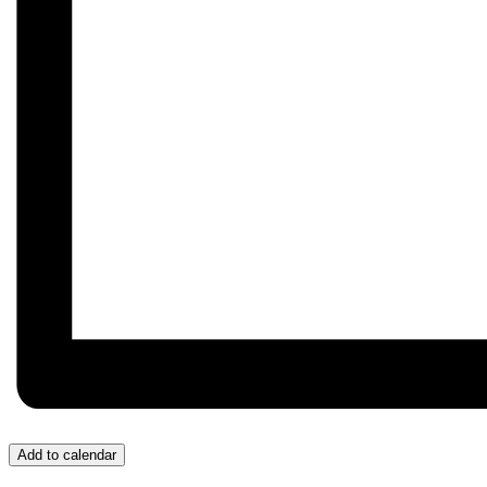
Add to calendar