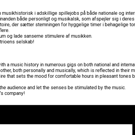
sikhistorisk i adskillige spillejobs på både nationale og inter
inanden både personligt og musikalsk, som afspejler sig i dere
toire, der sætter stemningen for hyggelige timer i behagelige to
lere.
ikum og lade sanserne stimulere af musikken.
 trioens selskab!
h a music history in numerous gigs on both national and interna
 other, both personally and musically, which is reflected in their
oire that sets the mood for comfortable hours in pleasant tones b
r the audience and let the senses be stimulated by the music.
io’s company!