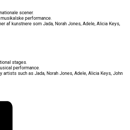
nationale scener.
s musikalske performance.
ner af kunstnere som Jada, Norah Jones, Adele, Alicia Keys,
tional stages.
 musical performance.
y artists such as Jada, Norah Jones, Adele, Alicia Keys, John