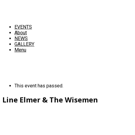
EVENTS
About
NEWS
GALLERY
Menu
This event has passed.
Line Elmer & The Wisemen