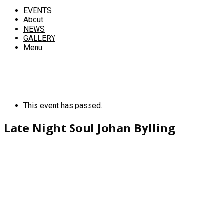
EVENTS
About
NEWS
GALLERY
Menu
This event has passed.
Late Night Soul Johan Bylling