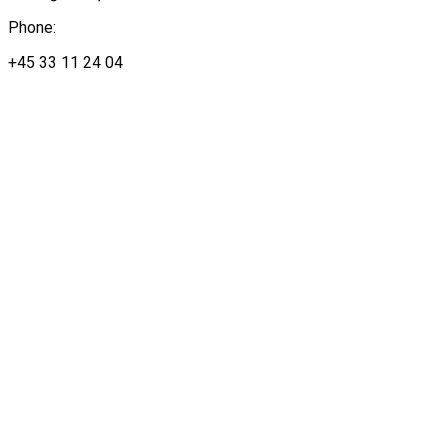
Phone:
+45 33 11 24 04