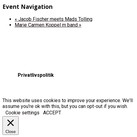
Event Navigation
«
Jacob Fischer meets Mads Tolling
Marie Carmen Koppel m band
»
Privatlivspolitik
This website uses cookies to improve your experience. We'll
assume you're ok with this, but you can opt-out if you wish.
Cookie settings
ACCEPT
Close