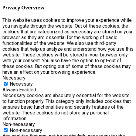
Privacy Overview
This website uses cookies to improve your experience while
you navigate through the website. Out of these cookies, the
cookies that are categorized as necessary are stored on your
browser as they are essential for the working of basic
functionalities of the website. We also use third-party
cookies that help us analyze and understand how you use this
website. These cookies will be stored in your browser only
with your consent. You also have the option to opt-out of
these cookies. But opting out of some of these cookies may
have an effect on your browsing experience.
Necessary
Necessary
Always Enabled
Necessary cookies are absolutely essential for the website
to function properly. This category only includes cookies that
ensures basic functionalities and security features of the
website. These cookies do not store any personal
information.
Non-necessary
Non-necessary