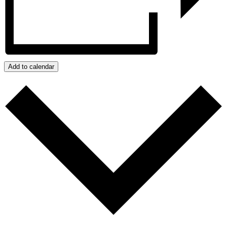
Add to calendar