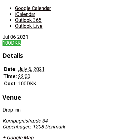
Google Calendar
iCalendar
Outlook 365
Outlook Live
Jul
06
2021
100DKK
Details
Date:
July 6, 2021
Time:
22:00
Cost:
100DKK
Venue
Drop inn
Kompagnistræde 34
Copenhagen
,
1208
Denmark
+ Google Map