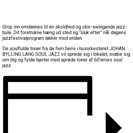
Drop Inn omdannes til en skoldhed og stor-swingende jazz-
bule. Dit foretrukne hæng ud sted og “sluk efter” når dagens
jazzfestivalprogram lakker mod enden.
De soulfulde toner fra de fem herre i husorkesteret JOHAN
BYLLING LANG SOUL JAZZ vil sprede sig i lokalet, svøbe sig
om dig og fylde hjerter med sprøde toner af 60’ernes soul
jazz.