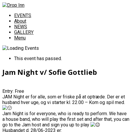
EVENTS
About
NEWS
GALLERY
Menu
This event has passed.
Jam Night v/ Sofie Gottlieb
Entry: Free
JAM Night er for alle, som er friske på at optræde. Der er et
husband hver uge, og vi starter kl. 22.00 – Kom og spil med.
Jam Night is for everyone, who is ready to perform. We have
a house band, who will play the first set and after that, you can
go to the Jam host and sign you up to play
Husbandet d. 28/06-2023 er: