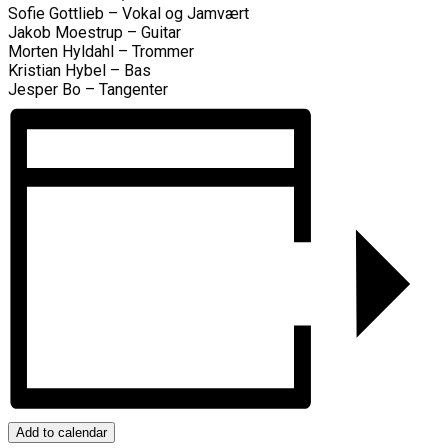
Sofie Gottlieb – Vokal og Jamvært
Jakob Moestrup – Guitar
Morten Hyldahl – Trommer
Kristian Hybel – Bas
Jesper Bo – Tangenter
Add to calendar