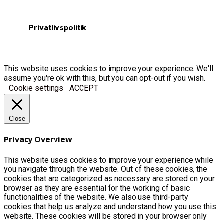
Privatlivspolitik
This website uses cookies to improve your experience. We'll
assume you're ok with this, but you can opt-out if you wish.
Cookie settings
ACCEPT
Close
Privacy Overview
This website uses cookies to improve your experience while
you navigate through the website. Out of these cookies, the
cookies that are categorized as necessary are stored on your
browser as they are essential for the working of basic
functionalities of the website. We also use third-party
cookies that help us analyze and understand how you use this
website. These cookies will be stored in your browser only