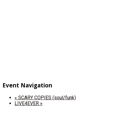
Event Navigation
«
SCARY COPIES (soul/funk)
LIVE4EVER
»