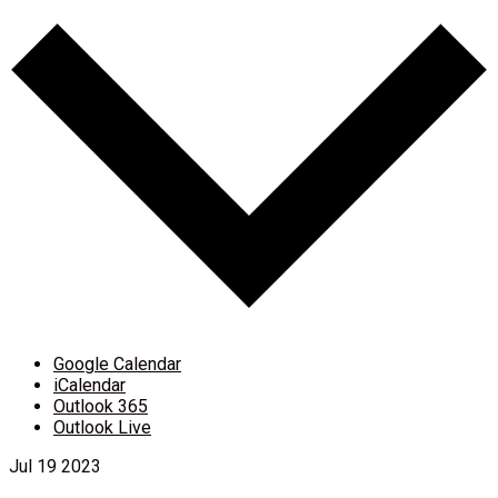
Google Calendar
iCalendar
Outlook 365
Outlook Live
Jul
19
2023