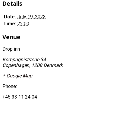
Details
Date:
July 19, 2023
Time:
22:00
Venue
Drop inn
Kompagnistræde 34
Copenhagen
,
1208
Denmark
+ Google Map
Phone:
+45 33 11 24 04