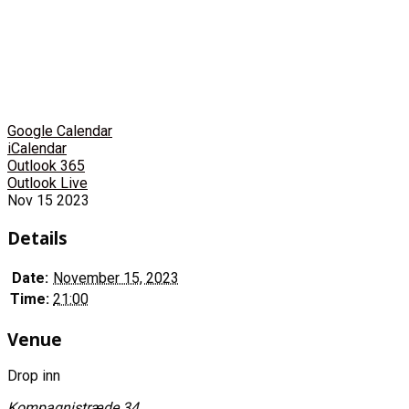
Google Calendar
iCalendar
Outlook 365
Outlook Live
Nov
15
2023
Details
Date:
November 15, 2023
Time:
21:00
Venue
Drop inn
Kompagnistræde 34