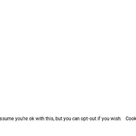
sume you're ok with this, but you can opt-out if you wish.
Cook