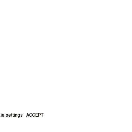
ie settings
ACCEPT