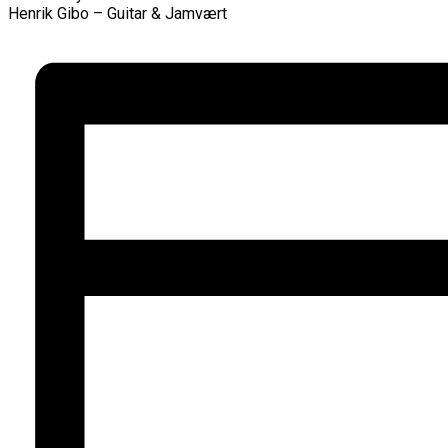
Henrik Gibo – Guitar & Jamvært