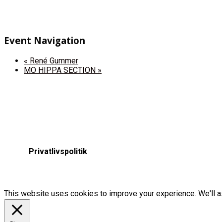
Event Navigation
«
René Gummer
MO HIPPA SECTION
»
Privatlivspolitik
This website uses cookies to improve your experience. We'll as