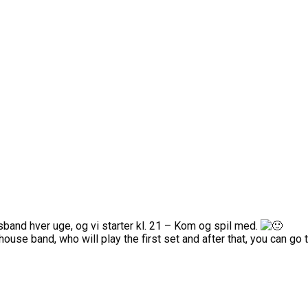
usband hver uge, og vi starter kl. 21 – Kom og spil med.
ouse band, who will play the first set and after that, you can go