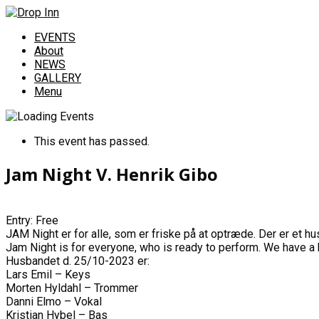
EVENTS
About
NEWS
GALLERY
Menu
This event has passed.
Jam Night V. Henrik Gibo
Entry: Free
JAM Night er for alle, som er friske på at optræde. Der er et h
Jam Night is for everyone, who is ready to perform. We have a h
Husbandet d. 25/10-2023 er:
Lars Emil – Keys
Morten Hyldahl – Trommer
Danni Elmo – Vokal
Kristian Hybel – Bas