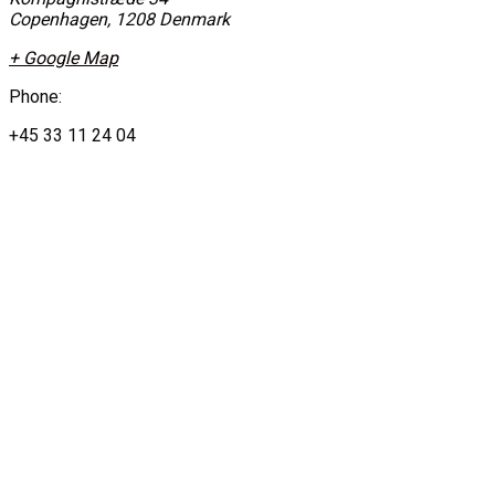
Copenhagen
,
1208
Denmark
+ Google Map
Phone:
+45 33 11 24 04