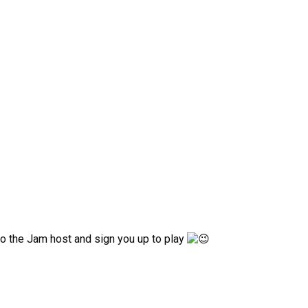
 to the Jam host and sign you up to play