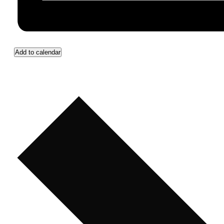
Add to calendar