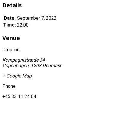
Details
Date:
September 7, 2022
Time:
22:00
Venue
Drop inn
Kompagnistræde 34
Copenhagen
,
1208
Denmark
+ Google Map
Phone:
+45 33 11 24 04