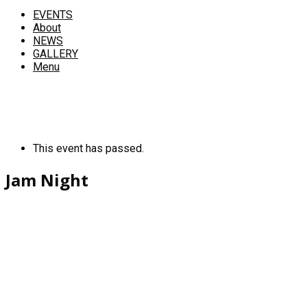
EVENTS
About
NEWS
GALLERY
Menu
This event has passed.
Jam Night