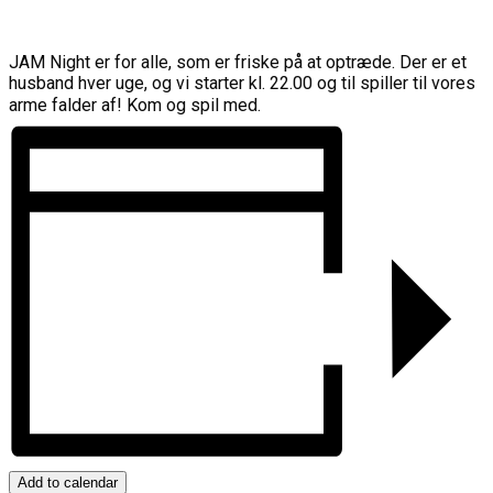
JAM Night er for alle, som er friske på at optræde. Der er et
husband hver uge, og vi starter kl. 22.00 og til spiller til vores
arme falder af! Kom og spil med.
Add to calendar