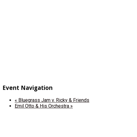
Event Navigation
«
Bluegrass Jam v. Ricky & Friends
Emil Otto & His Orchestra
»