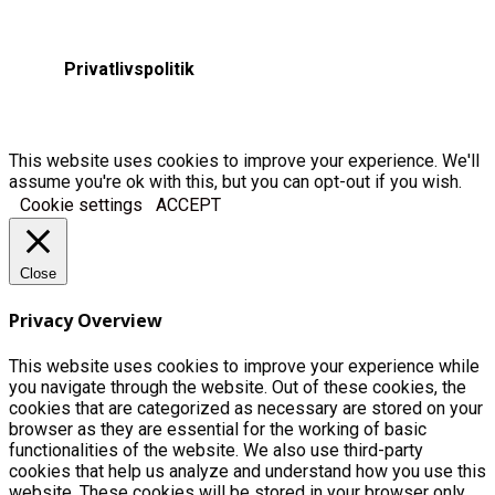
Privatlivspolitik
This website uses cookies to improve your experience. We'll
assume you're ok with this, but you can opt-out if you wish.
Cookie settings
ACCEPT
Close
Privacy Overview
This website uses cookies to improve your experience while
you navigate through the website. Out of these cookies, the
cookies that are categorized as necessary are stored on your
browser as they are essential for the working of basic
functionalities of the website. We also use third-party
cookies that help us analyze and understand how you use this
website. These cookies will be stored in your browser only