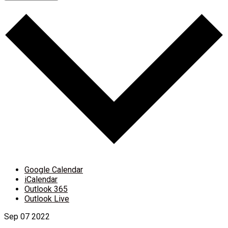
Google Calendar
iCalendar
Outlook 365
Outlook Live
Sep
07
2022