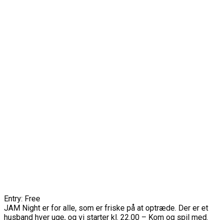
Entry: Free
JAM Night er for alle, som er friske på at optræde. Der er et
husband hver uge, og vi starter kl. 22.00 – Kom og spil med.