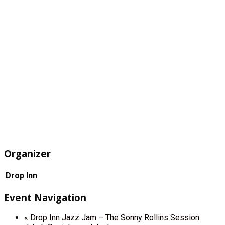
Organizer
Drop Inn
Event Navigation
«
Drop Inn Jazz Jam – The Sonny Rollins Session