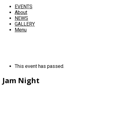
EVENTS
About
NEWS
GALLERY
Menu
This event has passed.
Jam Night