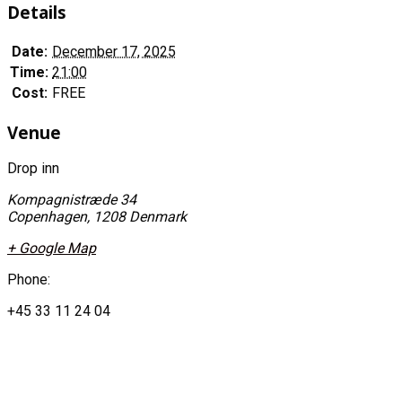
Details
Date:
December 17, 2025
Time:
21:00
Cost:
FREE
Venue
Drop inn
Kompagnistræde 34
Copenhagen
,
1208
Denmark
+ Google Map
Phone:
+45 33 11 24 04