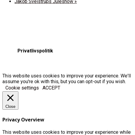
Jakob Sveistrups Juleshow
»
Privatlivspolitik
This website uses cookies to improve your experience. We'll
assume you're ok with this, but you can opt-out if you wish.
Cookie settings
ACCEPT
Close
Privacy Overview
This website uses cookies to improve your experience while