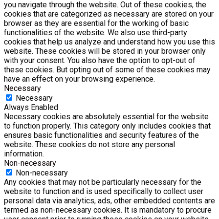
you navigate through the website. Out of these cookies, the
cookies that are categorized as necessary are stored on your
browser as they are essential for the working of basic
functionalities of the website. We also use third-party
cookies that help us analyze and understand how you use this
website. These cookies will be stored in your browser only
with your consent. You also have the option to opt-out of
these cookies. But opting out of some of these cookies may
have an effect on your browsing experience.
Necessary
Necessary
Always Enabled
Necessary cookies are absolutely essential for the website
to function properly. This category only includes cookies that
ensures basic functionalities and security features of the
website. These cookies do not store any personal
information.
Non-necessary
Non-necessary
Any cookies that may not be particularly necessary for the
website to function and is used specifically to collect user
personal data via analytics, ads, other embedded contents are
termed as non-necessary cookies. It is mandatory to procure