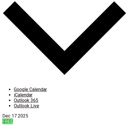
Google Calendar
iCalendar
Outlook 365
Outlook Live
Dec
17
2025
FREE