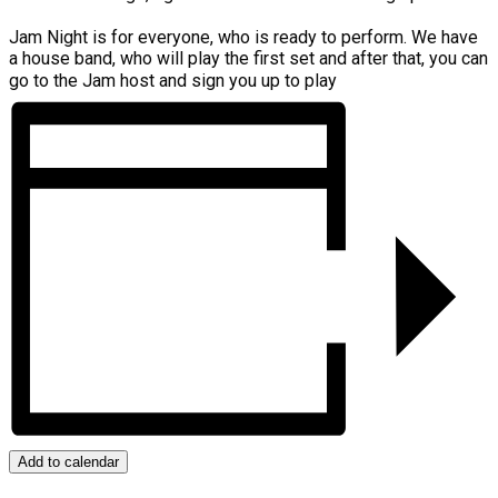
Jam Night is for everyone, who is ready to perform. We have
a house band, who will play the first set and after that, you can
go to the Jam host and sign you up to play
Add to calendar