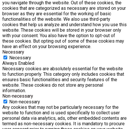
you navigate through the website. Out of these cookies, the
cookies that are categorized as necessary are stored on your
browser as they are essential for the working of basic
functionalities of the website. We also use third-party
cookies that help us analyze and understand how you use this
website. These cookies will be stored in your browser only
with your consent. You also have the option to opt-out of
these cookies. But opting out of some of these cookies may
have an effect on your browsing experience.
Necessary
Necessary
Always Enabled
Necessary cookies are absolutely essential for the website
to function properly. This category only includes cookies that
ensures basic functionalities and security features of the
website. These cookies do not store any personal
information.
Non-necessary
Non-necessary
Any cookies that may not be particularly necessary for the
website to function and is used specifically to collect user
personal data via analytics, ads, other embedded contents are
termed as non-necessary cookies. It is mandatory to procure