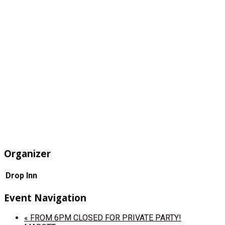
Organizer
Drop Inn
Event Navigation
«
FROM 6PM CLOSED FOR PRIVATE PARTY!