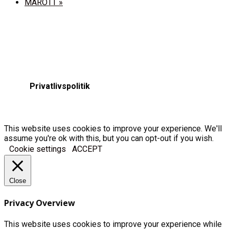
MAROTT
»
Privatlivspolitik
This website uses cookies to improve your experience. We'll
assume you're ok with this, but you can opt-out if you wish.
Cookie settings
ACCEPT
Close
Privacy Overview
This website uses cookies to improve your experience while