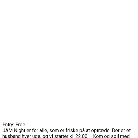
Entry: Free
JAM Night er for alle, som er friske på at optræde. Der er et
husband hver uge, og vi starter kl. 22.00 – Kom og spil med.