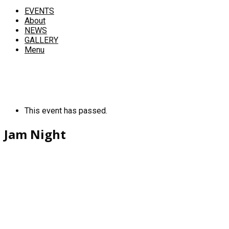
EVENTS
About
NEWS
GALLERY
Menu
This event has passed.
Jam Night