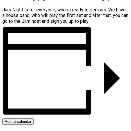
Jam Night is for everyone, who is ready to perform. We have
a house band, who will play the first set and after that, you can
go to the Jam host and sign you up to play
Add to calendar