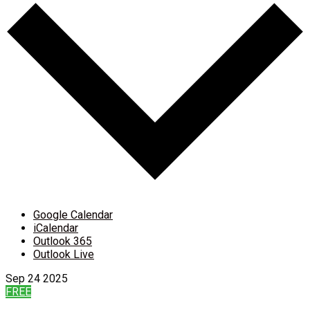
Google Calendar
iCalendar
Outlook 365
Outlook Live
Sep
24
2025
FREE