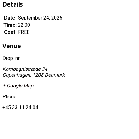
Details
Date:
September 24, 2025
Time:
22:00
Cost:
FREE
Venue
Drop inn
Kompagnistræde 34
Copenhagen
,
1208
Denmark
+ Google Map
Phone:
+45 33 11 24 04