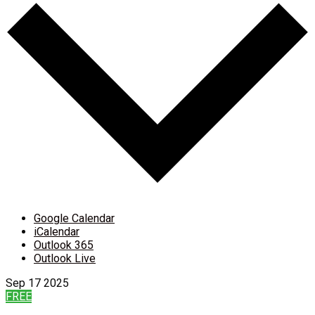
Google Calendar
iCalendar
Outlook 365
Outlook Live
Sep
17
2025
FREE