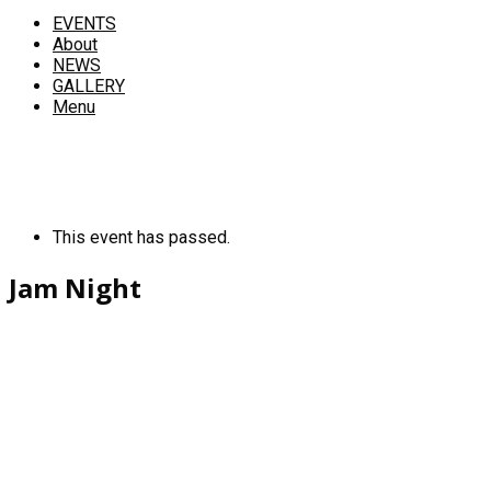
EVENTS
About
NEWS
GALLERY
Menu
This event has passed.
Jam Night