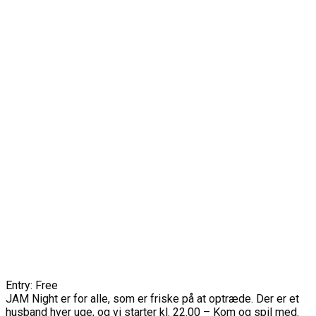
Entry: Free
JAM Night er for alle, som er friske på at optræde. Der er et
husband hver uge, og vi starter kl. 22.00 – Kom og spil med.