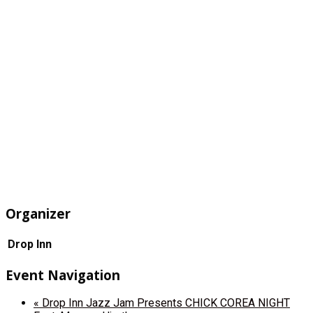
Organizer
Drop Inn
Event Navigation
«
Drop Inn Jazz Jam Presents CHICK COREA NIGHT