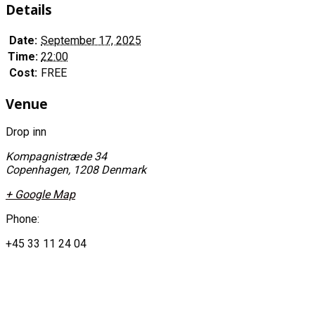
Details
Date:
September 17, 2025
Time:
22:00
Cost:
FREE
Venue
Drop inn
Kompagnistræde 34
Copenhagen
,
1208
Denmark
+ Google Map
Phone:
+45 33 11 24 04