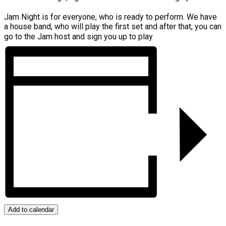
Jam Night is for everyone, who is ready to perform. We have
a house band, who will play the first set and after that, you can
go to the Jam host and sign you up to play
Add to calendar