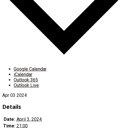
Google Calendar
iCalendar
Outlook 365
Outlook Live
Apr
03
2024
Details
Date:
April 3, 2024
Time:
21:00