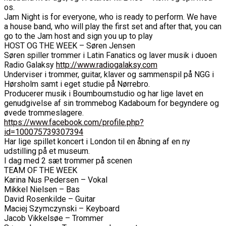
os.
Jam Night is for everyone, who is ready to perform. We have
a house band, who will play the first set and after that, you can
go to the Jam host and sign you up to play
HOST OG THE WEEK – Søren Jensen
Søren spiller trommer i Latin Fanatics og laver musik i duoen
Radio Galaksy
http://www.radiogalaksy.com
Underviser i trommer, guitar, klaver og sammenspil på NGG i
Hørsholm samt i eget studie på Nørrebro.
Producerer musik i Boumboumstudio og har lige lavet en
genudgivelse af sin trommebog Kadaboum for begyndere og
øvede trommeslagere.
https://www.facebook.com/profile.php?
id=100075739307394
Har lige spillet koncert i London til en åbning af en ny
udstilling på et museum.
I dag med 2 sæt trommer på scenen
TEAM OF THE WEEK
Karina Nus Pedersen – Vokal
Mikkel Nielsen – Bas
David Rosenkilde – Guitar
Maciej Szymczynski – Keyboard
Jacob Vikkelsøe – Trommer