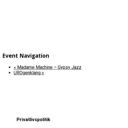
Event Navigation
«
Madame Machine – Gypsy Jazz
UROgenklang
»
Privatlivspolitik