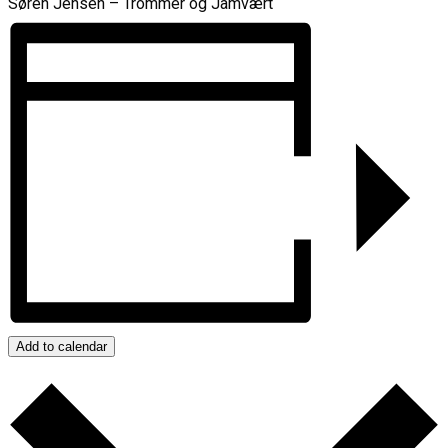
Søren Jensen – Trommer og Jamvært
Add to calendar