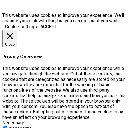
This website uses cookies to improve your experience. We'll
assume you're ok with this, but you can opt-out if you wish.
Cookie settings
ACCEPT
Close
Privacy Overview
This website uses cookies to improve your experience while
you navigate through the website. Out of these cookies, the
cookies that are categorized as necessary are stored on your
browser as they are essential for the working of basic
functionalities of the website. We also use third-party
cookies that help us analyze and understand how you use this
website. These cookies will be stored in your browser only
with your consent. You also have the option to opt-out of
these cookies. But opting out of some of these cookies may
have an effect on your browsing experience.
Necessary