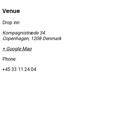
Venue
Drop inn
Kompagnistræde 34
Copenhagen
,
1208
Denmark
+ Google Map
Phone:
+45 33 11 24 04