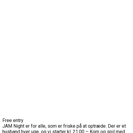
Free entry
JAM Night er for alle, som er friske på at optræde. Der er et
husband hver uge, og vi starter kl. 21.00 – Kom og spil med