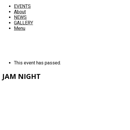
EVENTS
About
NEWS
GALLERY
Menu
This event has passed.
JAM NIGHT