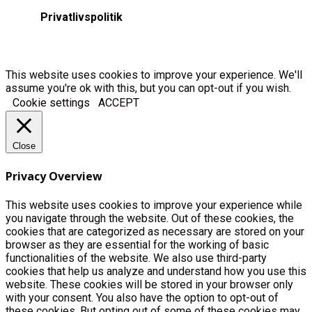
Privatlivspolitik
This website uses cookies to improve your experience. We'll
assume you're ok with this, but you can opt-out if you wish.
Cookie settings
ACCEPT
Close
Privacy Overview
This website uses cookies to improve your experience while
you navigate through the website. Out of these cookies, the
cookies that are categorized as necessary are stored on your
browser as they are essential for the working of basic
functionalities of the website. We also use third-party
cookies that help us analyze and understand how you use this
website. These cookies will be stored in your browser only
with your consent. You also have the option to opt-out of
these cookies. But opting out of some of these cookies may