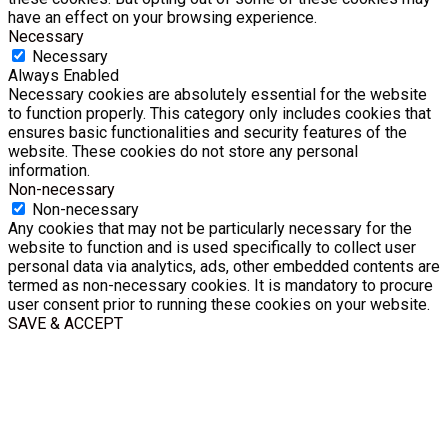
have an effect on your browsing experience.
Necessary
Necessary
Always Enabled
Necessary cookies are absolutely essential for the website
to function properly. This category only includes cookies that
ensures basic functionalities and security features of the
website. These cookies do not store any personal
information.
Non-necessary
Non-necessary
Any cookies that may not be particularly necessary for the
website to function and is used specifically to collect user
personal data via analytics, ads, other embedded contents are
termed as non-necessary cookies. It is mandatory to procure
user consent prior to running these cookies on your website.
SAVE & ACCEPT