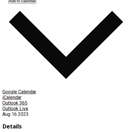
Add to calendar
Google Calendar
iCalendar
Outlook 365
Outlook Live
Aug
16
2023
Details