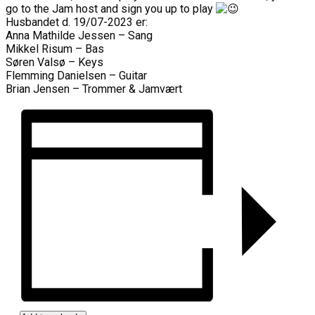
go to the Jam host and sign you up to play
Husbandet d. 19/07-2023 er:
Anna Mathilde Jessen – Sang
Mikkel Risum – Bas
Søren Valsø – Keys
Flemming Danielsen – Guitar
Brian Jensen – Trommer & Jamvært