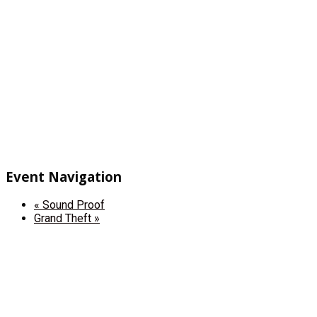
Event Navigation
«
Sound Proof
Grand Theft
»