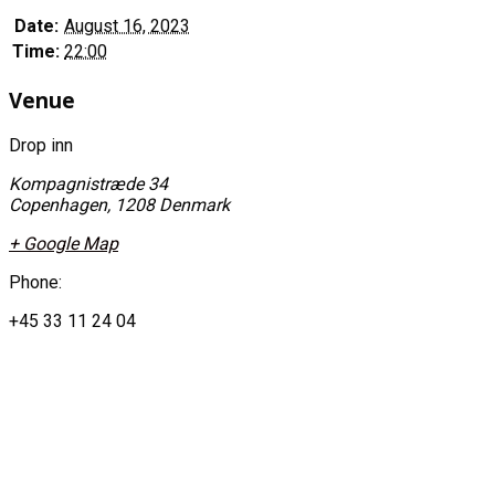
Date:
August 16, 2023
Time:
22:00
Venue
Drop inn
Kompagnistræde 34
Copenhagen
,
1208
Denmark
+ Google Map
Phone:
+45 33 11 24 04