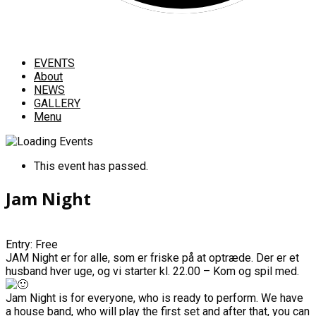
EVENTS
About
NEWS
GALLERY
Menu
This event has passed.
Jam Night
Entry: Free
JAM Night er for alle, som er friske på at optræde. Der er et
husband hver uge, og vi starter kl. 22.00 – Kom og spil med.
Jam Night is for everyone, who is ready to perform. We have
a house band, who will play the first set and after that, you can