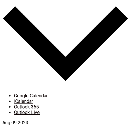
Google Calendar
iCalendar
Outlook 365
Outlook Live
Aug
09
2023