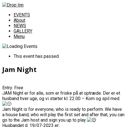
EVENTS
About
NEWS
GALLERY
Menu
This event has passed.
Jam Night
Entry: Free
JAM Night er for alle, som er friske på at optræde. Der er et
husband hver uge, og vi starter kl. 22.00 – Kom og spil med.
Jam Night is for everyone, who is ready to perform. We have
a house band, who will play the first set and after that, you can
go to the Jam host and sign you up to play
Husbandet d. 19/07-2023 er: