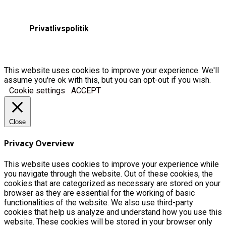
Privatlivspolitik
This website uses cookies to improve your experience. We'll
assume you're ok with this, but you can opt-out if you wish.
Cookie settings
ACCEPT
Close
Privacy Overview
This website uses cookies to improve your experience while
you navigate through the website. Out of these cookies, the
cookies that are categorized as necessary are stored on your
browser as they are essential for the working of basic
functionalities of the website. We also use third-party
cookies that help us analyze and understand how you use this
website. These cookies will be stored in your browser only