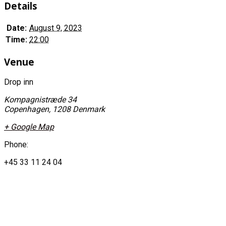
Details
Date:
August 9, 2023
Time:
22:00
Venue
Drop inn
Kompagnistræde 34
Copenhagen
,
1208
Denmark
+ Google Map
Phone:
+45 33 11 24 04