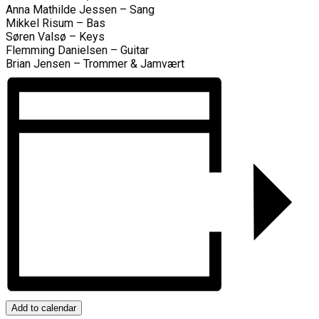
Anna Mathilde Jessen – Sang
Mikkel Risum – Bas
Søren Valsø – Keys
Flemming Danielsen – Guitar
Brian Jensen – Trommer & Jamvært
Add to calendar