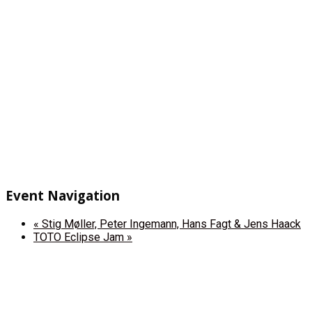
Event Navigation
«
Stig Møller, Peter Ingemann, Hans Fagt & Jens Haack
TOTO Eclipse Jam
»