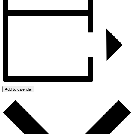
Add to calendar