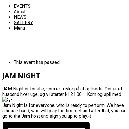
EVENTS
About
NEWS
GALLERY
Menu
This event has passed.
JAM NIGHT
JAM Night er for alle, som er friske på at optræde. Der er et
husband hver uge, og vi starter kl. 21.00 – Kom og spil med.
Jam Night is for everyone, who is ready to perform. We have
a house band, who will play the first set and after that, you can
go to the Jam host and sign you up to play;-)