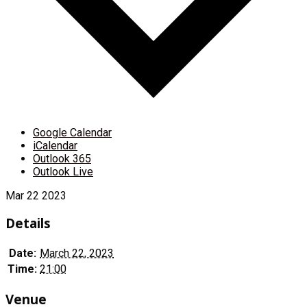
Google Calendar
iCalendar
Outlook 365
Outlook Live
Mar
22
2023
Details
Date:
March 22, 2023
Time:
21:00
Venue