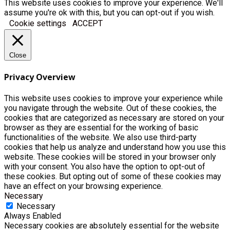
This website uses cookies to improve your experience. We'll
assume you're ok with this, but you can opt-out if you wish.
Cookie settings
ACCEPT
Close
Privacy Overview
This website uses cookies to improve your experience while
you navigate through the website. Out of these cookies, the
cookies that are categorized as necessary are stored on your
browser as they are essential for the working of basic
functionalities of the website. We also use third-party
cookies that help us analyze and understand how you use this
website. These cookies will be stored in your browser only
with your consent. You also have the option to opt-out of
these cookies. But opting out of some of these cookies may
have an effect on your browsing experience.
Necessary
Necessary
Always Enabled
Necessary cookies are absolutely essential for the website