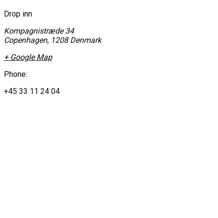
Drop inn
Kompagnistræde 34
Copenhagen
,
1208
Denmark
+ Google Map
Phone:
+45 33 11 24 04