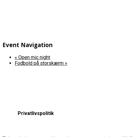
Event Navigation
«
Open mic night
Fodbold på storskærm
»
Privatlivspolitik