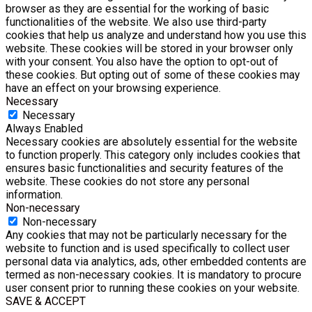
browser as they are essential for the working of basic
functionalities of the website. We also use third-party
cookies that help us analyze and understand how you use this
website. These cookies will be stored in your browser only
with your consent. You also have the option to opt-out of
these cookies. But opting out of some of these cookies may
have an effect on your browsing experience.
Necessary
Necessary
Always Enabled
Necessary cookies are absolutely essential for the website
to function properly. This category only includes cookies that
ensures basic functionalities and security features of the
website. These cookies do not store any personal
information.
Non-necessary
Non-necessary
Any cookies that may not be particularly necessary for the
website to function and is used specifically to collect user
personal data via analytics, ads, other embedded contents are
termed as non-necessary cookies. It is mandatory to procure
user consent prior to running these cookies on your website.
SAVE & ACCEPT