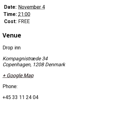
Date:
November 4
Time:
21:00
Cost:
FREE
Venue
Drop inn
Kompagnistræde 34
Copenhagen
,
1208
Denmark
+ Google Map
Phone:
+45 33 11 24 04