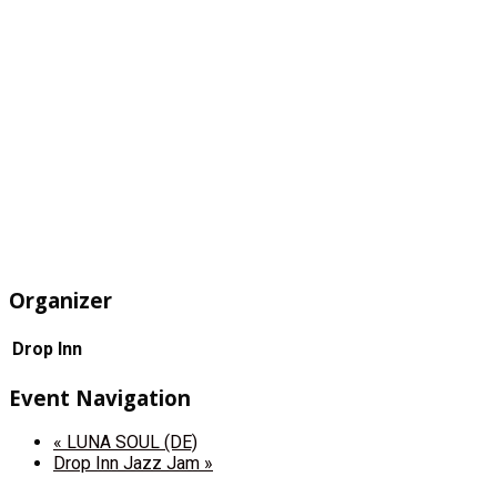
Organizer
Drop Inn
Event Navigation
«
LUNA SOUL (DE)
Drop Inn Jazz Jam
»