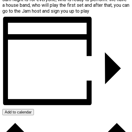
a house band, who will play the first set and after that, you can
go to the Jam host and sign you up to play
Add to calendar