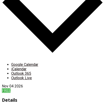
Google Calendar
iCalendar
Outlook 365
Outlook Live
Nov
04
2026
FREE
Details