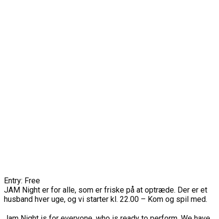
Entry: Free
JAM Night er for alle, som er friske på at optræde. Der er et
husband hver uge, og vi starter kl. 22.00 – Kom og spil med.
Jam Night is for everyone, who is ready to perform. We have