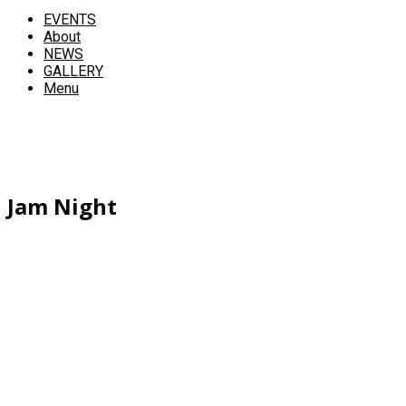
EVENTS
About
NEWS
GALLERY
Menu
Jam Night