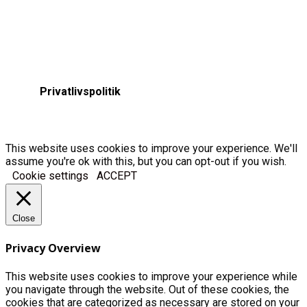
Privatlivspolitik
This website uses cookies to improve your experience. We'll
assume you're ok with this, but you can opt-out if you wish.
Cookie settings
ACCEPT
Close
Privacy Overview
This website uses cookies to improve your experience while
you navigate through the website. Out of these cookies, the
cookies that are categorized as necessary are stored on your