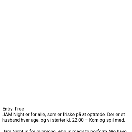
Entry: Free
JAM Night er for alle, som er friske på at optræde. Der er et
husband hver uge, og vi starter kl. 22.00 – Kom og spil med.
Jam Night is for everyone, who is ready to perform. We have