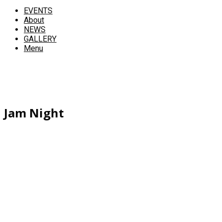
EVENTS
About
NEWS
GALLERY
Menu
Jam Night