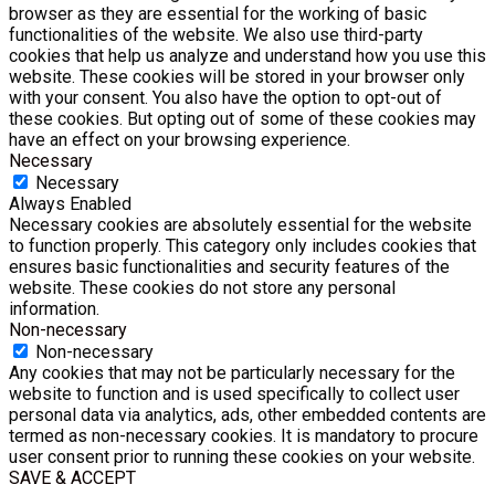
browser as they are essential for the working of basic
functionalities of the website. We also use third-party
cookies that help us analyze and understand how you use this
website. These cookies will be stored in your browser only
with your consent. You also have the option to opt-out of
these cookies. But opting out of some of these cookies may
have an effect on your browsing experience.
Necessary
Necessary
Always Enabled
Necessary cookies are absolutely essential for the website
to function properly. This category only includes cookies that
ensures basic functionalities and security features of the
website. These cookies do not store any personal
information.
Non-necessary
Non-necessary
Any cookies that may not be particularly necessary for the
website to function and is used specifically to collect user
personal data via analytics, ads, other embedded contents are
termed as non-necessary cookies. It is mandatory to procure
user consent prior to running these cookies on your website.
SAVE & ACCEPT