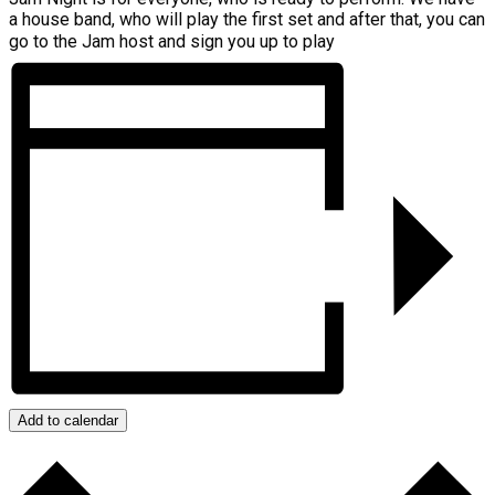
a house band, who will play the first set and after that, you can
go to the Jam host and sign you up to play
Add to calendar