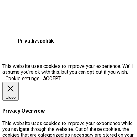
Privatlivspolitik
This website uses cookies to improve your experience. We'll
assume you're ok with this, but you can opt-out if you wish.
Cookie settings
ACCEPT
Close
Privacy Overview
This website uses cookies to improve your experience while
you navigate through the website. Out of these cookies, the
cookies that are categorized as necessary are stored on your