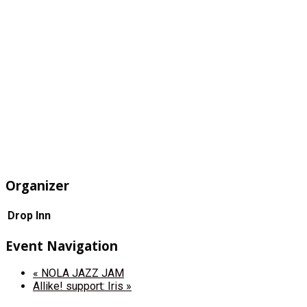
Organizer
Drop Inn
Event Navigation
«
NOLA JAZZ JAM
Allike! support: Iris
»