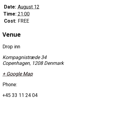
Date:
August 12
Time:
21:00
Cost:
FREE
Venue
Drop inn
Kompagnistræde 34
Copenhagen
,
1208
Denmark
+ Google Map
Phone:
+45 33 11 24 04