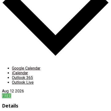
Google Calendar
iCalendar
Outlook 365
Outlook Live
Aug
12
2026
FREE
Details