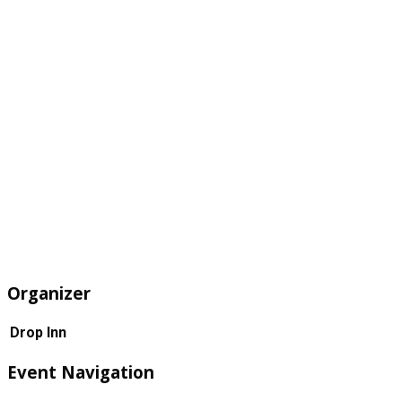
Organizer
Drop Inn
Event Navigation