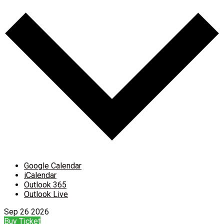
Google Calendar
iCalendar
Outlook 365
Outlook Live
Sep
26
2026
Buy Ticket