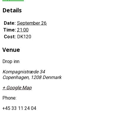
Details
Date:
September 26
Time:
21:00
Cost:
DK120
Venue
Drop inn
Kompagnistræde 34
Copenhagen
,
1208
Denmark
+ Google Map
Phone:
+45 33 11 24 04