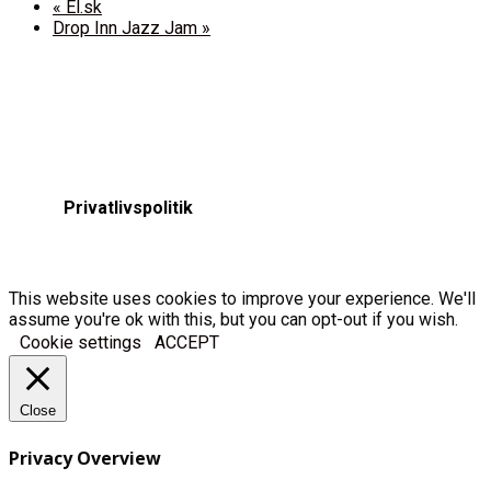
«
El.sk
Drop Inn Jazz Jam
»
Privatlivspolitik
This website uses cookies to improve your experience. We'll
assume you're ok with this, but you can opt-out if you wish.
Cookie settings
ACCEPT
Close
Privacy Overview