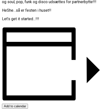
og soul, pop, funk og disco udsættes for partnerbytte!!!
HeShe…så er festen i huset!!
Let’s get it started…!!!
Add to calendar