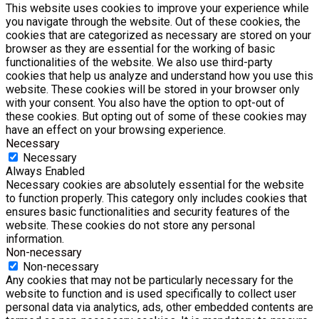
This website uses cookies to improve your experience while
you navigate through the website. Out of these cookies, the
cookies that are categorized as necessary are stored on your
browser as they are essential for the working of basic
functionalities of the website. We also use third-party
cookies that help us analyze and understand how you use this
website. These cookies will be stored in your browser only
with your consent. You also have the option to opt-out of
these cookies. But opting out of some of these cookies may
have an effect on your browsing experience.
Necessary
Necessary
Always Enabled
Necessary cookies are absolutely essential for the website
to function properly. This category only includes cookies that
ensures basic functionalities and security features of the
website. These cookies do not store any personal
information.
Non-necessary
Non-necessary
Any cookies that may not be particularly necessary for the
website to function and is used specifically to collect user
personal data via analytics, ads, other embedded contents are