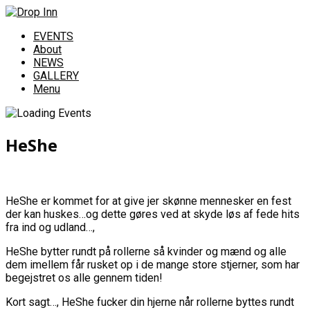
EVENTS
About
NEWS
GALLERY
Menu
HeShe
HeShe er kommet for at give jer skønne mennesker en fest
der kan huskes…og dette gøres ved at skyde løs af fede hits
fra ind og udland…,
HeShe bytter rundt på rollerne så kvinder og mænd og alle
dem imellem får rusket op i de mange store stjerner, som har
begejstret os alle gennem tiden!
Kort sagt…, HeShe fucker din hjerne når rollerne byttes rundt