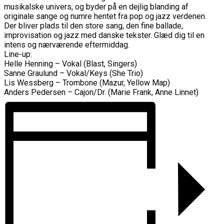
musikalske univers, og byder på en dejlig blanding af
originale sange og numre hentet fra pop og jazz verdenen.
Der bliver plads til den store sang, den fine ballade,
improvisation og jazz med danske tekster. Glæd dig til en
intens og nærværende eftermiddag.
Line-up:
Helle Henning – Vokal (Blast, Singers)
Sanne Graulund – Vokal/Keys (She Trio)
Lis Wessberg – Trombone (Mazur, Yellow Map)
Anders Pedersen – Cajon/Dr. (Marie Frank, Anne Linnet)