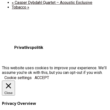
«
Casper Dybdahl Quartet – Acoustic Exclusive
Tobacco
»
Privatlivspolitik
This website uses cookies to improve your experience. We'll
assume you're ok with this, but you can opt-out if you wish.
Cookie settings
ACCEPT
Close
Privacy Overview