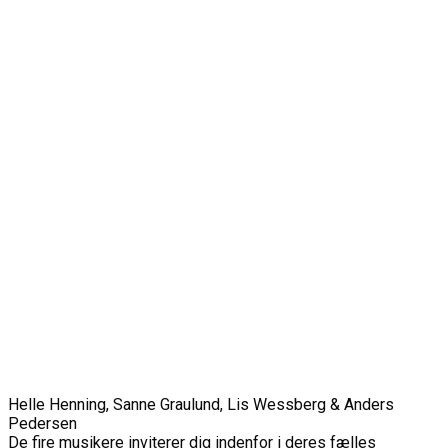
Helle Henning, Sanne Graulund, Lis Wessberg & Anders
Pedersen
De fire musikere inviterer dig indenfor i deres fælles