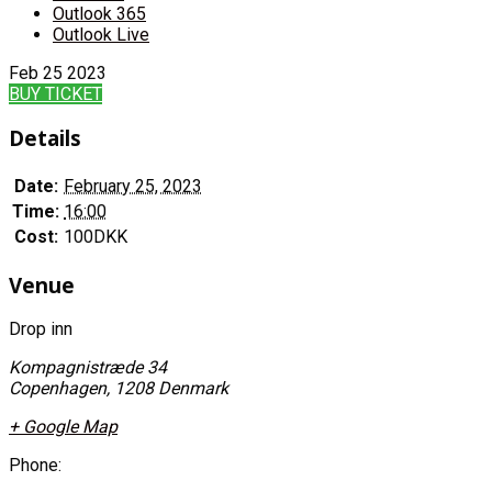
Outlook 365
Outlook Live
Feb
25
2023
BUY TICKET
Details
Date:
February 25, 2023
Time:
16:00
Cost:
100DKK
Venue
Drop inn
Kompagnistræde 34
Copenhagen
,
1208
Denmark
+ Google Map
Phone: