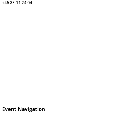
+45 33 11 24 04
Event Navigation