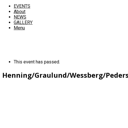
EVENTS
About
NEWS
GALLERY
Menu
This event has passed.
Henning/Graulund/Wessberg/Peder