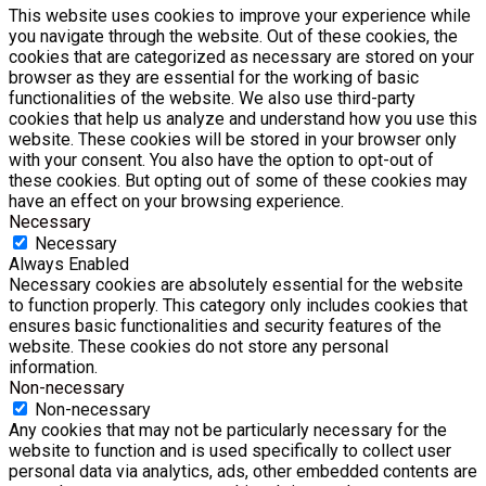
This website uses cookies to improve your experience while
you navigate through the website. Out of these cookies, the
cookies that are categorized as necessary are stored on your
browser as they are essential for the working of basic
functionalities of the website. We also use third-party
cookies that help us analyze and understand how you use this
website. These cookies will be stored in your browser only
with your consent. You also have the option to opt-out of
these cookies. But opting out of some of these cookies may
have an effect on your browsing experience.
Necessary
Necessary
Always Enabled
Necessary cookies are absolutely essential for the website
to function properly. This category only includes cookies that
ensures basic functionalities and security features of the
website. These cookies do not store any personal
information.
Non-necessary
Non-necessary
Any cookies that may not be particularly necessary for the
website to function and is used specifically to collect user
personal data via analytics, ads, other embedded contents are