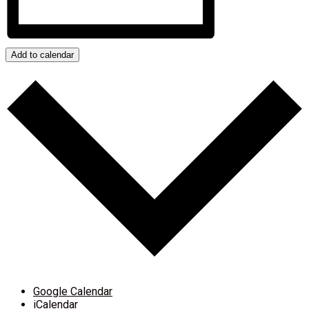
Add to calendar
Google Calendar
iCalendar