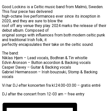
Good Lockins is a Celtic music band from Malmö, Sweden.
This four piece has delivered
high-octane live performances ever since its inception in
2020, and they are sure to blow the
roof off any venue they play. 2024 marks the release of their
debut album. Composed of
original songs with influences from both modern celtic punk
and traditional Irish folk, it
perfectly encapsulates their take on the celtic sound.
The band:
Niklas Hjern – Lead vocals, Bodhran & Tin whistle
Edvin Aronson – Button accordion & Backing vocals
Casper Davey – Guitar & Backing vocals
Gabriel Hermansson – Irish bouzouki, Stomp & Backing
vocals
Vi har DJ efter koncerten fra kl.24.00-03.00 – gratis entré
DJ after the concert from 12-03 am – free entry