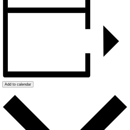
Add to calendar