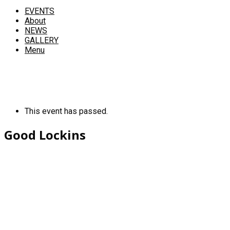
EVENTS
About
NEWS
GALLERY
Menu
This event has passed.
Good Lockins