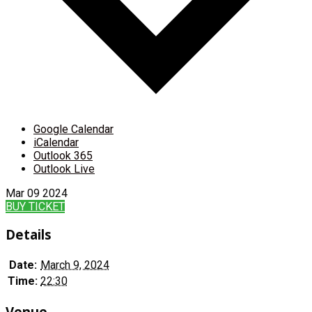
Google Calendar
iCalendar
Outlook 365
Outlook Live
Mar
09
2024
BUY TICKET
Details
Date:
March 9, 2024
Time:
22:30
Venue