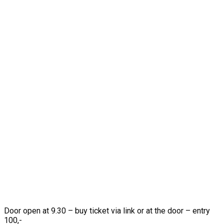
Door open at 9.30 – buy ticket via link or at the door – entry
100,-