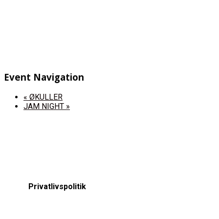
Event Navigation
«
ØKULLER
JAM NIGHT
»
Privatlivspolitik