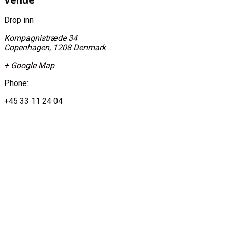
Drop inn
Kompagnistræde 34
Copenhagen
,
1208
Denmark
+ Google Map
Phone:
+45 33 11 24 04