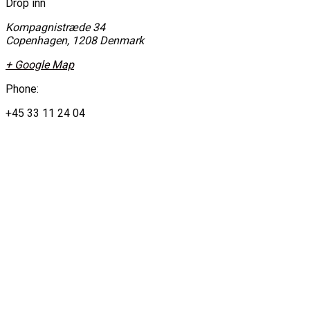
Drop inn
Kompagnistræde 34
Copenhagen
,
1208
Denmark
+ Google Map
Phone:
+45 33 11 24 04