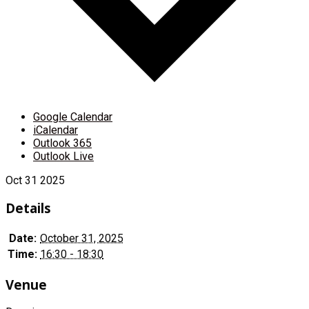
Google Calendar
iCalendar
Outlook 365
Outlook Live
Oct
31
2025
Details
Date:
October 31, 2025
Time:
16:30 - 18:30
Venue