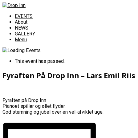
EVENTS
About
NEWS
GALLERY
Menu
This event has passed.
Fyraften På Drop Inn – Lars Emil Riis
Fyraften på Drop Inn
Pianoet spiller og øllet flyder.
God stemning og jubel over en vel-afviklet uge.