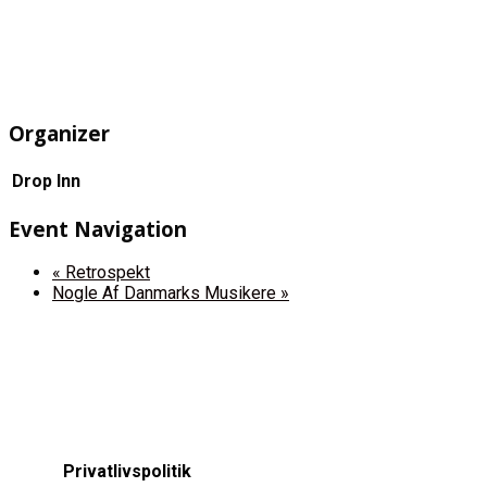
Organizer
Drop Inn
Event Navigation
«
Retrospekt
Nogle Af Danmarks Musikere
»
Privatlivspolitik