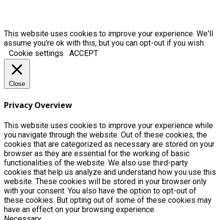
This website uses cookies to improve your experience. We'll
assume you're ok with this, but you can opt-out if you wish.
Cookie settings
ACCEPT
Close
Privacy Overview
This website uses cookies to improve your experience while
you navigate through the website. Out of these cookies, the
cookies that are categorized as necessary are stored on your
browser as they are essential for the working of basic
functionalities of the website. We also use third-party
cookies that help us analyze and understand how you use this
website. These cookies will be stored in your browser only
with your consent. You also have the option to opt-out of
these cookies. But opting out of some of these cookies may
have an effect on your browsing experience.
Necessary