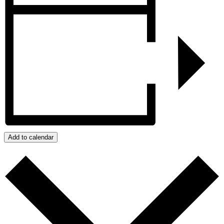
Add to calendar