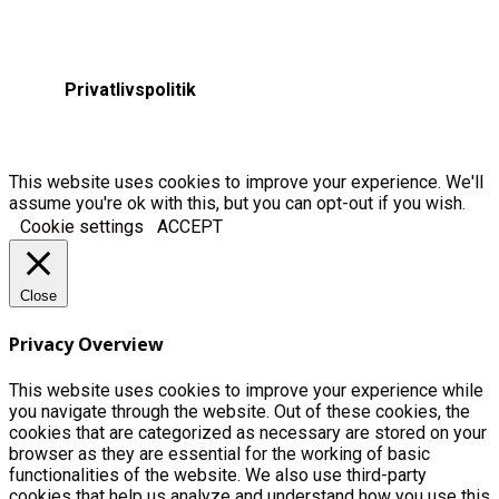
Privatlivspolitik
This website uses cookies to improve your experience. We'll
assume you're ok with this, but you can opt-out if you wish.
Cookie settings
ACCEPT
Close
Privacy Overview
This website uses cookies to improve your experience while
you navigate through the website. Out of these cookies, the
cookies that are categorized as necessary are stored on your
browser as they are essential for the working of basic
functionalities of the website. We also use third-party
cookies that help us analyze and understand how you use this