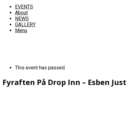
EVENTS
About
NEWS
GALLERY
Menu
This event has passed.
Fyraften På Drop Inn – Esben Just