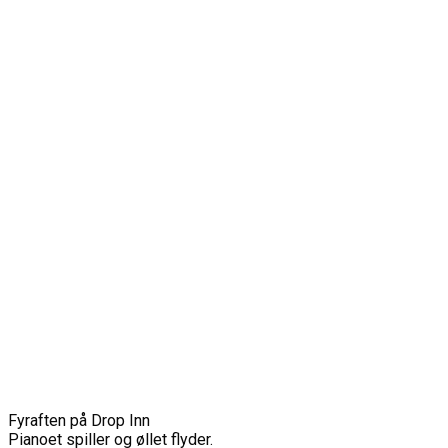
Fyraften på Drop Inn
Pianoet spiller og øllet flyder.