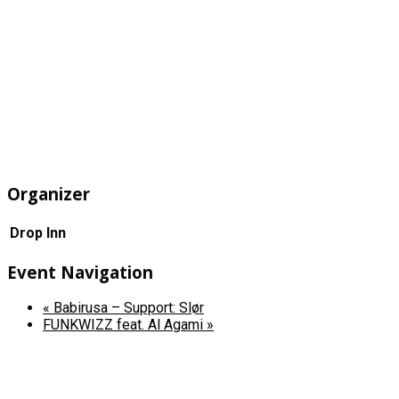
Organizer
Drop Inn
Event Navigation
«
Babirusa – Support: Slør
FUNKWIZZ feat. Al Agami
»