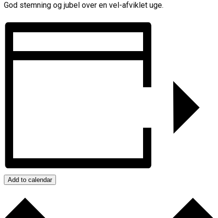
God stemning og jubel over en vel-afviklet uge.
Add to calendar