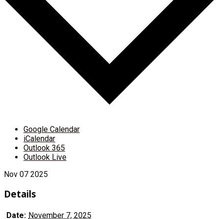
Google Calendar
iCalendar
Outlook 365
Outlook Live
Nov
07
2025
Details
Date:
November 7, 2025