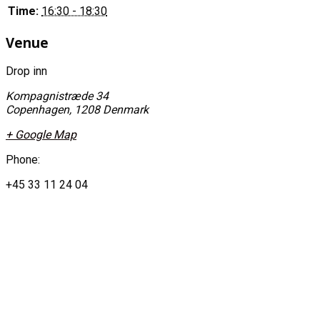
Time:
16:30 - 18:30
Venue
Drop inn
Kompagnistræde 34
Copenhagen
,
1208
Denmark
+ Google Map
Phone:
+45 33 11 24 04