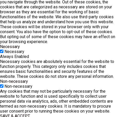
you navigate through the website. Out of these cookies, the
cookies that are categorized as necessary are stored on your
browser as they are essential for the working of basic
functionalities of the website. We also use third-party cookies
that help us analyze and understand how you use this website.
These cookies will be stored in your browser only with your
consent. You also have the option to opt-out of these cookies.
But opting out of some of these cookies may have an effect on
your browsing experience.
Necessary
Necessary
Always Enabled
Necessary cookies are absolutely essential for the website to
function properly. This category only includes cookies that
ensures basic functionalities and security features of the
website. These cookies do not store any personal information.
Non-necessary
Non-necessary
Any cookies that may not be particularly necessary for the
website to function and is used specifically to collect user
personal data via analytics, ads, other embedded contents are
termed as non-necessary cookies. It is mandatory to procure
user consent prior to running these cookies on your website.
SAVE & ACCEPT