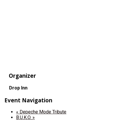
Organizer
Drop Inn
Event Navigation
«
Depeche Mode Tribute
B.U.K.O.
»