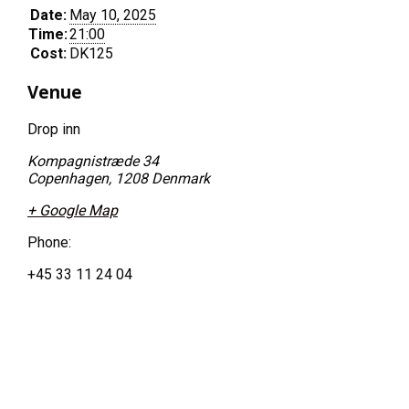
Date:
May 10, 2025
Time:
21:00
Cost:
DK125
Venue
Drop inn
Kompagnistræde 34
Copenhagen
,
1208
Denmark
+ Google Map
Phone:
+45 33 11 24 04