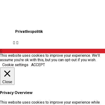
Privatlivspolitik
This website uses cookies to improve your experience. We'll
assume you're ok with this, but you can opt-out if you wish.
Cookie settings
ACCEPT
Close
Privacy Overview
This website uses cookies to improve your experience while