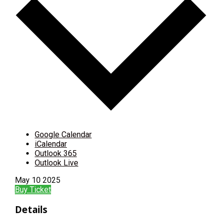
Google Calendar
iCalendar
Outlook 365
Outlook Live
May
10
2025
Buy Ticket
Details