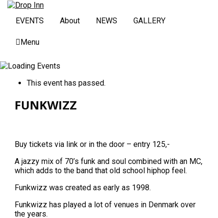
EVENTS
About
NEWS
GALLERY
Menu
This event has passed.
FUNKWIZZ
Buy tickets via link or in the door – entry 125,-
A jazzy mix of 70’s funk and soul combined with an MC,
which adds to the band that old school hiphop feel.
Funkwizz was created as early as 1998.
Funkwizz has played a lot of venues in Denmark over
the years.