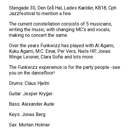
Stengade 30, Den Grå Hal, Lades Kælder, KB18, Cph
Jazzfestival to mention a few.
The current constellation consists of 5 musicians,
writing the music, with changing MC’s and vocals,
making no concert the same.
Over the years Funkwizz has played with Al Agami,
Kuku Agami, M.C. Einar, Per Vers, Niels HP, Jonas
Winge Leisner, Clara Sofie and lots more.
The Funkwizz experience is for the party people -see
you on the dancefloor!
Drums: Claus Hjelm
Guitar: Jesper Kryger
Bass: Alexander Aude
Keys: Jonas Berg
Sax: Morten Holmer