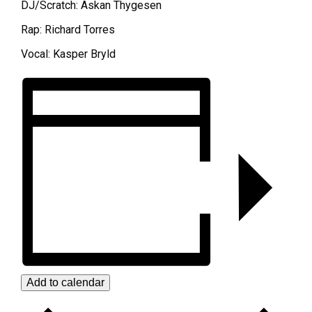
DJ/Scratch: Askan Thygesen
Rap: Richard Torres
Vocal: Kasper Bryld
Add to calendar