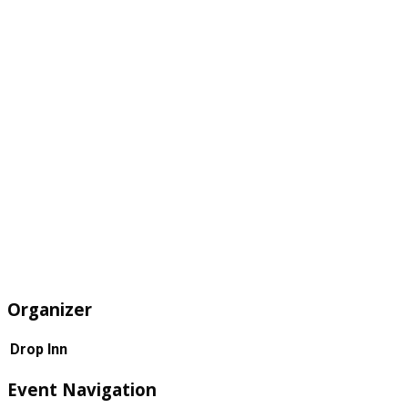
Organizer
Drop Inn
Event Navigation