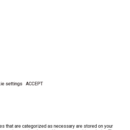
ie settings
ACCEPT
es that are categorized as necessary are stored on your