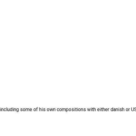
cluding some of his own compositions with either danish or US 