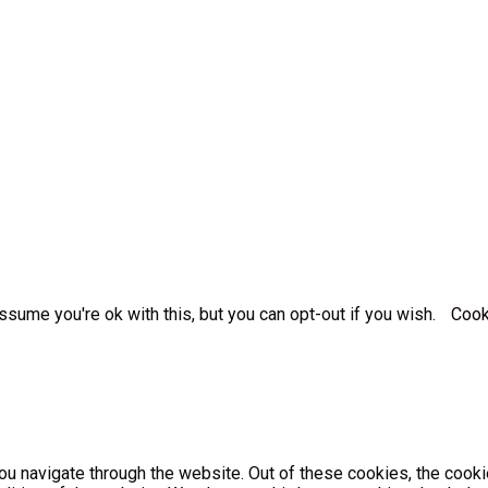
sume you're ok with this, but you can opt-out if you wish.
Cook
u navigate through the website. Out of these cookies, the cooki