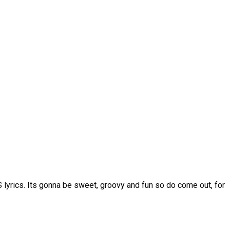
lyrics. Its gonna be sweet, groovy and fun so do come out, for