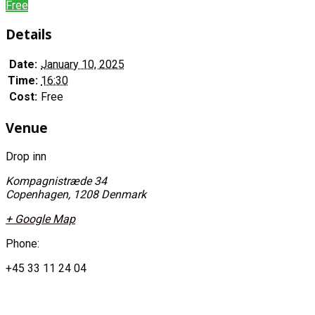
Free
Details
Date:
January 10, 2025
Time:
16:30
Cost:
Free
Venue
Drop inn
Kompagnistræde 34
Copenhagen
,
1208
Denmark
+ Google Map
Phone:
+45 33 11 24 04