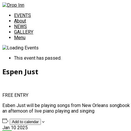
EVENTS
About
NEWS
GALLERY
Menu
This event has passed.
Espen Just
FREE ENTRY
Esben Just will be playing songs from New Orleans songbook in
an afternoon of live piano playing and singing
Add to calendar
Jan
10
2025