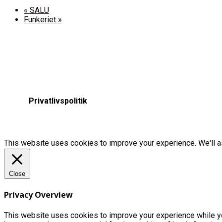
«
SALU
Funkeriet
»
Privatlivspolitik
This website uses cookies to improve your experience. We'll as
Close
Privacy Overview
This website uses cookies to improve your experience while yo