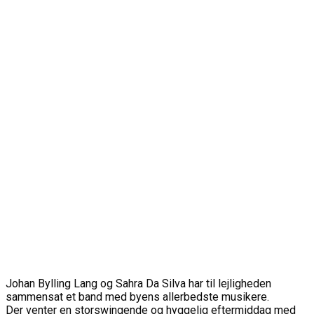
Johan Bylling Lang og Sahra Da Silva har til lejligheden
sammensat et band med byens allerbedste musikere.
Der venter en storswingende og hyggelig eftermiddag med