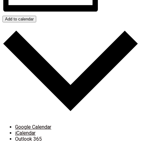
Add to calendar
Google Calendar
iCalendar
Outlook 365