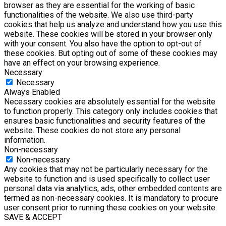
browser as they are essential for the working of basic
functionalities of the website. We also use third-party
cookies that help us analyze and understand how you use this
website. These cookies will be stored in your browser only
with your consent. You also have the option to opt-out of
these cookies. But opting out of some of these cookies may
have an effect on your browsing experience.
Necessary
Necessary
Always Enabled
Necessary cookies are absolutely essential for the website
to function properly. This category only includes cookies that
ensures basic functionalities and security features of the
website. These cookies do not store any personal
information.
Non-necessary
Non-necessary
Any cookies that may not be particularly necessary for the
website to function and is used specifically to collect user
personal data via analytics, ads, other embedded contents are
termed as non-necessary cookies. It is mandatory to procure
user consent prior to running these cookies on your website.
SAVE & ACCEPT