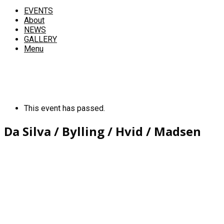
EVENTS
About
NEWS
GALLERY
Menu
This event has passed.
Da Silva / Bylling / Hvid / Madsen