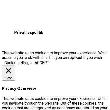
Privatlivspolitik
This website uses cookies to improve your experience. We'll
assume you're ok with this, but you can opt-out if you wish.
Cookie settings
ACCEPT
Close
Privacy Overview
This website uses cookies to improve your experience while
you navigate through the website. Out of these cookies, the
cookies that are categorized as necessary are stored on your