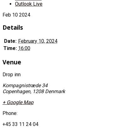
Outlook Live
Feb
10
2024
Details
Date:
February 10, 2024
Time:
16:00
Venue
Drop inn
Kompagnistræde 34
Copenhagen
,
1208
Denmark
+ Google Map
Phone:
+45 33 11 24 04