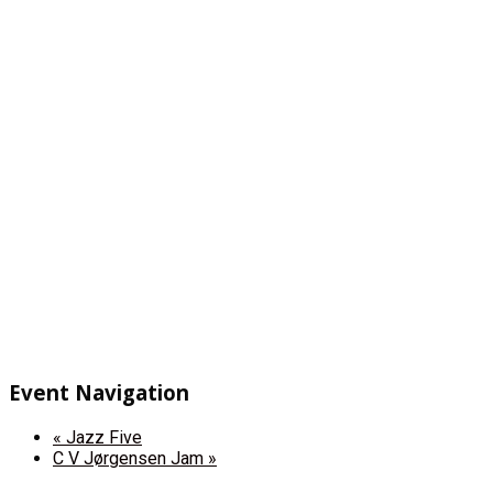
Event Navigation
«
Jazz Five
C V Jørgensen Jam
»