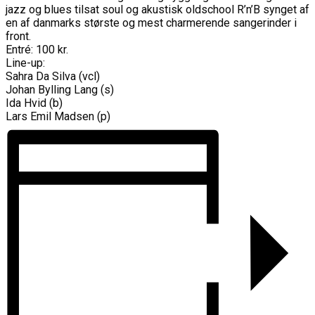
jazz og blues tilsat soul og akustisk oldschool R’n’B synget af
en af danmarks største og mest charmerende sangerinder i
front.
Entré: 100 kr.
Line-up:
Sahra Da Silva (vcl)
Johan Bylling Lang (s)
Ida Hvid (b)
Lars Emil Madsen (p)