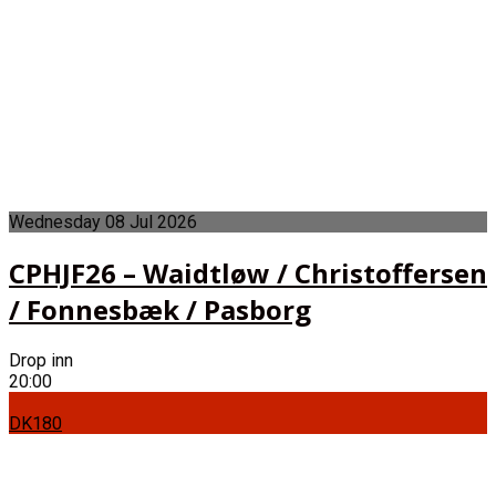
Wednesday
08
Jul
2026
CPHJF26 – Waidtløw / Christoffersen
/ Fonnesbæk / Pasborg
Drop inn
20:00
DK180