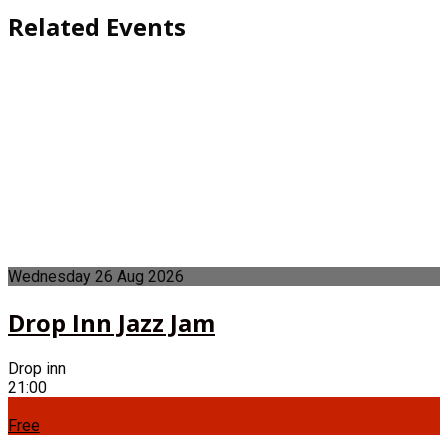
Related Events
Wednesday
26
Aug
2026
Drop Inn Jazz Jam
Drop inn
21:00
Free