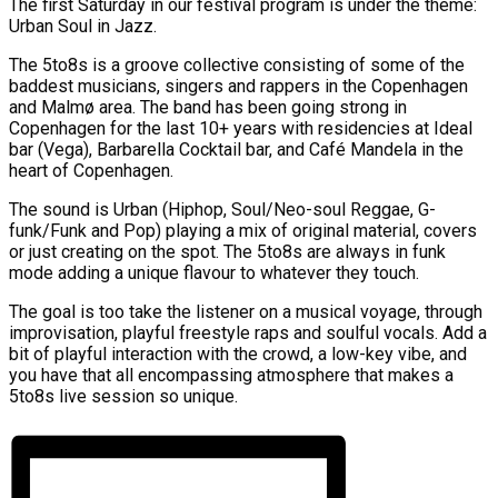
The first Saturday in our festival program is under the theme:
Urban Soul in Jazz.
The 5to8s is a groove collective consisting of some of the
baddest musicians, singers and rappers in the Copenhagen
and Malmø area. The band has been going strong in
Copenhagen for the last 10+ years with residencies at Ideal
bar (Vega), Barbarella Cocktail bar, and Café Mandela in the
heart of Copenhagen.
The sound is Urban (Hiphop, Soul/Neo-soul Reggae, G-
funk/Funk and Pop) playing a mix of original material, covers
or just creating on the spot. The 5to8s are always in funk
mode adding a unique flavour to whatever they touch.
The goal is too take the listener on a musical voyage, through
improvisation, playful freestyle raps and soulful vocals. Add a
bit of playful interaction with the crowd, a low-key vibe, and
you have that all encompassing atmosphere that makes a
5to8s live session so unique.