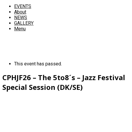
EVENTS
About
NEWS
GALLERY
Menu
This event has passed.
CPHJF26 – The 5to8´s – Jazz Festival
Special Session (DK/SE)