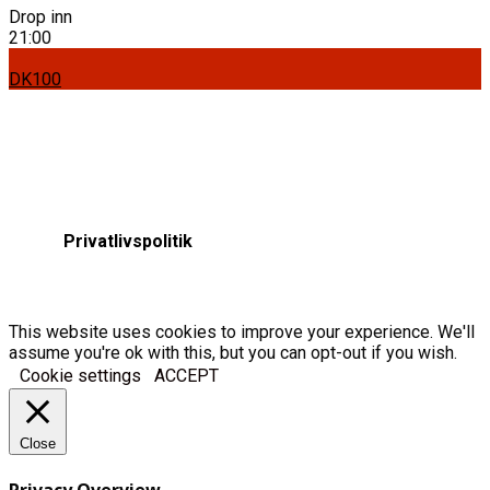
Drop inn
21:00
DK100
Privatlivspolitik
This website uses cookies to improve your experience. We'll
assume you're ok with this, but you can opt-out if you wish.
Cookie settings
ACCEPT
Close