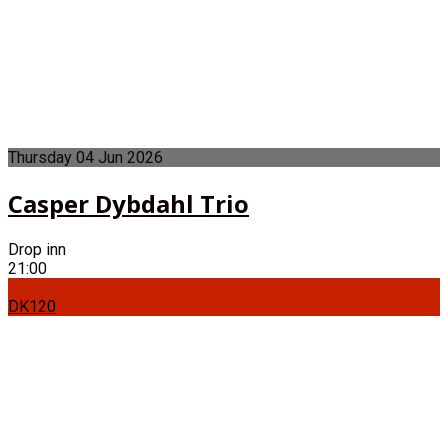
Thursday
04
Jun
2026
Casper Dybdahl Trio
Drop inn
21:00
DK120