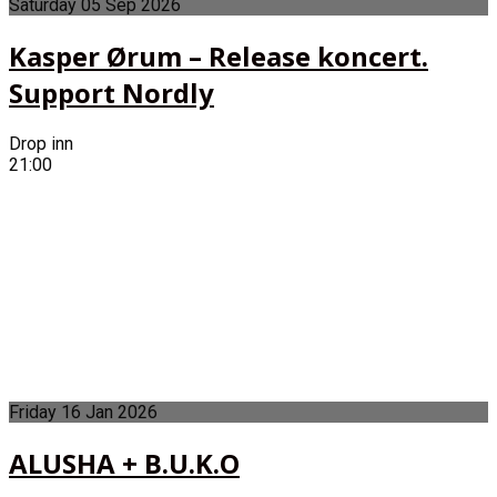
Saturday
05
Sep
2026
Kasper Ørum – Release koncert.
Support Nordly
Drop inn
21:00
Friday
16
Jan
2026
ALUSHA + B.U.K.O