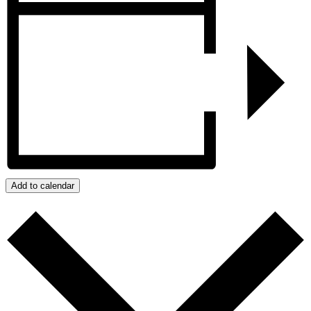
Add to calendar