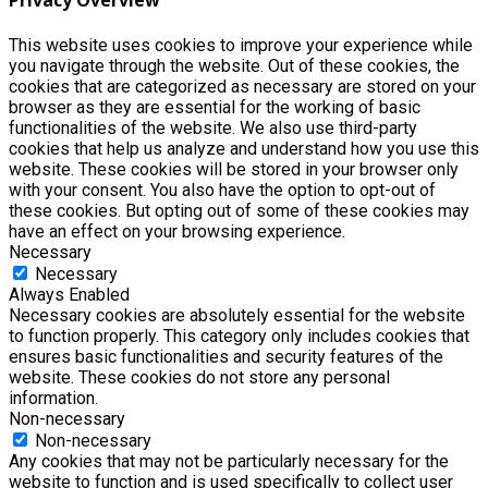
Privacy Overview
This website uses cookies to improve your experience while
you navigate through the website. Out of these cookies, the
cookies that are categorized as necessary are stored on your
browser as they are essential for the working of basic
functionalities of the website. We also use third-party
cookies that help us analyze and understand how you use this
website. These cookies will be stored in your browser only
with your consent. You also have the option to opt-out of
these cookies. But opting out of some of these cookies may
have an effect on your browsing experience.
Necessary
Necessary
Always Enabled
Necessary cookies are absolutely essential for the website
to function properly. This category only includes cookies that
ensures basic functionalities and security features of the
website. These cookies do not store any personal
information.
Non-necessary
Non-necessary
Any cookies that may not be particularly necessary for the
website to function and is used specifically to collect user