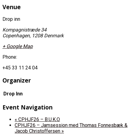
Venue
Drop inn
Kompagnistræde 34
Copenhagen
,
1208
Denmark
+ Google Map
Phone:
+45 33 11 24 04
Organizer
Drop Inn
Event Navigation
«
CPHJF26 – B.U.K.O
CPHJF26 – Jamsession med Thomas Fonnesbæk &
Jacob Christoffersen
»