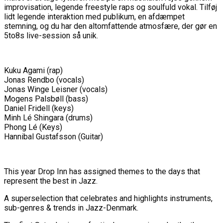
improvisation, legende freestyle raps og soulfuld vokal. Tilføj
lidt legende interaktion med publikum, en afdæmpet
stemning, og du har den altomfattende atmosfære, der gør en
5to8s live-session så unik.
Kuku Agami (rap)
Jonas Rendbo (vocals)
Jonas Winge Leisner (vocals)
Mogens Palsbøll (bass)
Daniel Fridell (keys)
Minh Lé Shingara (drums)
Phong Lé (Keys)
Hannibal Gustafsson (Guitar)
This year Drop Inn has assigned themes to the days that
represent the best in Jazz.
A superselection that celebrates and highlights instruments,
sub-genres & trends in Jazz-Denmark.