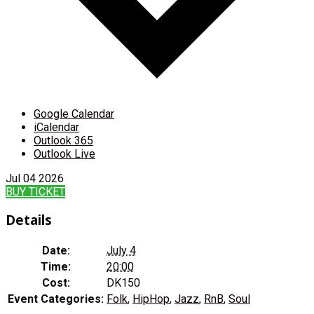
Google Calendar
iCalendar
Outlook 365
Outlook Live
Jul
04
2026
BUY TICKET
Details
Date:
July 4
Time:
20:00
Cost:
DK150
Event Categories:
Folk
,
HipHop
,
Jazz
,
RnB
,
Soul