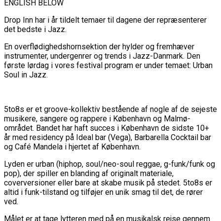
ENGLISH BELOW
Drop Inn har i år tildelt temaer til dagene der repræsenterer
det bedste i Jazz.
En overflødighedshornsektion der hylder og fremhæver
instrumenter, undergenrer og trends i Jazz-Danmark.
Den
første lørdag i vores festival program er under temaet: Urban
Soul in Jazz.
5to8s er et groove-kollektiv bestående af nogle af de sejeste
musikere, sangere og rappere i København og Malmø-
området. Bandet har haft succes i København de sidste 10+
år med residency på Ideal bar (Vega), Barbarella Cocktail bar
og Café Mandela i hjertet af København.
Lyden er urban (hiphop, soul/neo-soul reggae, g-funk/funk og
pop), der spiller en blanding af originalt materiale,
coverversioner eller bare at skabe musik på stedet. 5to8s er
altid i funk-tilstand og tilføjer en unik smag til det, de rører
ved.
Målet er at tage lytteren med på en musikalsk rejse gennem