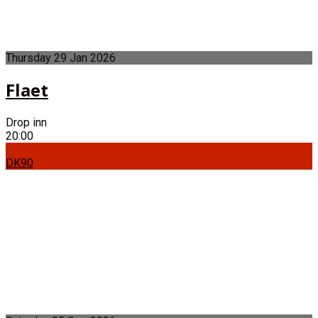
Thursday
29
Jan
2026
Flaet
Drop inn
20:00
DK90