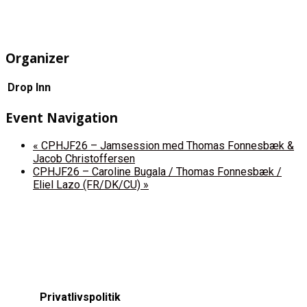
Organizer
Drop Inn
Event Navigation
«
CPHJF26 – Jamsession med Thomas Fonnesbæk &
Jacob Christoffersen
CPHJF26 – Caroline Bugala / Thomas Fonnesbæk /
Eliel Lazo (FR/DK/CU)
»
Privatlivspolitik