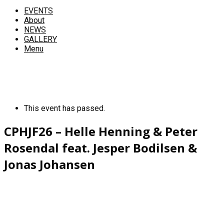
EVENTS
About
NEWS
GALLERY
Menu
This event has passed.
CPHJF26 – Helle Henning & Peter
Rosendal feat. Jesper Bodilsen &
Jonas Johansen