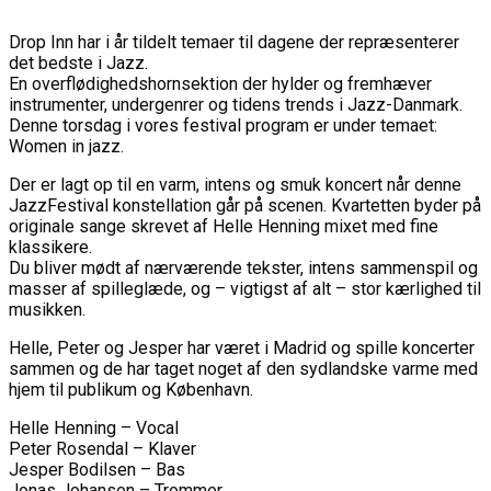
Drop Inn har i år tildelt temaer til dagene der repræsenterer
det bedste i Jazz.
En overflødighedshornsektion der hylder og fremhæver
instrumenter, undergenrer og tidens trends i Jazz-Danmark.
Denne torsdag i vores festival program er under temaet:
Women in jazz.
Der er lagt op til en varm, intens og smuk koncert når denne
JazzFestival konstellation går på scenen. Kvartetten byder på
originale sange skrevet af Helle Henning mixet med fine
klassikere.
Du bliver mødt af nærværende tekster, intens sammenspil og
masser af spilleglæde, og – vigtigst af alt – stor kærlighed til
musikken.
Helle, Peter og Jesper har været i Madrid og spille koncerter
sammen og de har taget noget af den sydlandske varme med
hjem til publikum og København.
Helle Henning – Vocal
Peter Rosendal – Klaver
Jesper Bodilsen – Bas
Jonas Johansen – Trommer