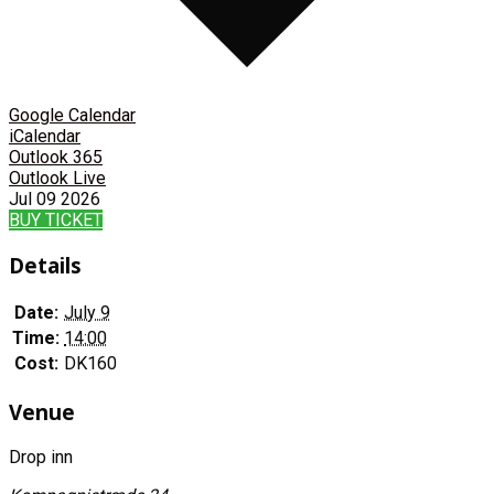
Google Calendar
iCalendar
Outlook 365
Outlook Live
Jul
09
2026
BUY TICKET
Details
Date:
July 9
Time:
14:00
Cost:
DK160
Venue
Drop inn