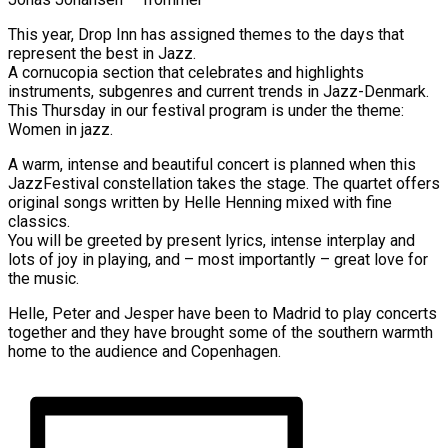
This year, Drop Inn has assigned themes to the days that
represent the best in Jazz.
A cornucopia section that celebrates and highlights
instruments, subgenres and current trends in Jazz-Denmark.
This Thursday in our festival program is under the theme:
Women in jazz.
A warm, intense and beautiful concert is planned when this
JazzFestival constellation takes the stage. The quartet offers
original songs written by Helle Henning mixed with fine
classics.
You will be greeted by present lyrics, intense interplay and
lots of joy in playing, and – most importantly – great love for
the music.
Helle, Peter and Jesper have been to Madrid to play concerts
together and they have brought some of the southern warmth
home to the audience and Copenhagen.