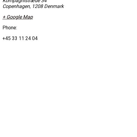
Kompagnistræde 34
Copenhagen
,
1208
Denmark
+ Google Map
Phone:
+45 33 11 24 04