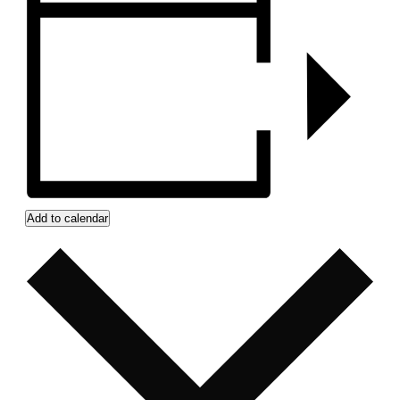
Add to calendar