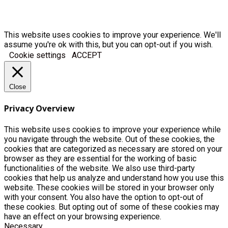
This website uses cookies to improve your experience. We'll
assume you're ok with this, but you can opt-out if you wish.
Cookie settings
ACCEPT
Close
Privacy Overview
This website uses cookies to improve your experience while
you navigate through the website. Out of these cookies, the
cookies that are categorized as necessary are stored on your
browser as they are essential for the working of basic
functionalities of the website. We also use third-party
cookies that help us analyze and understand how you use this
website. These cookies will be stored in your browser only
with your consent. You also have the option to opt-out of
these cookies. But opting out of some of these cookies may
have an effect on your browsing experience.
Necessary