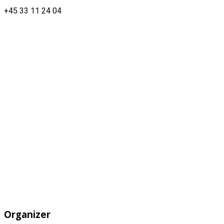
+45 33 11 24 04
Organizer