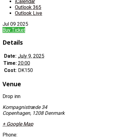
iCalendar
Outlook 365
Outlook Live
Jul
09
2025
Buy Ticket
Details
Date:
July 9, 2025
Time:
20:00
Cost:
DK150
Venue
Drop inn
Kompagnistræde 34
Copenhagen
,
1208
Denmark
+ Google Map
Phone: