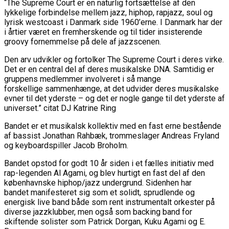
“The Supreme Court er en naturlig fortsættelse af den
lykkelige forbindelse mellem jazz, hiphop, rapjazz, soul og
lyrisk westcoast i Danmark side 1960’erne. I Danmark har der
i årtier været en fremherskende og til tider insisterende
groovy fornemmelse på dele af jazzscenen.
Den arv udvikler og fortolker The Supreme Court i deres virke.
Det er en central del af
deres musikalske DNA. Samtidig er
gruppens medlemmer involveret i så mange
forskellige
sammenhænge, at det udvider deres musikalske
evner til det yderste – og det er nogle gange til det yderste af
universet.” citat DJ Katrine Ring
Bandet er et musikalsk kollektiv med en fast erne bestående
af bassist Jonathan Rahbæk,
trommeslager Andreas Fryland
og keyboardspiller Jacob Broholm.
Bandet opstod for godt 10 år siden i et fælles initiativ med
rap-legenden Al Agami, og
blev hurtigt en fast del af den
københavnske hiphop/jazz undergrund. Sidenhen har
bandet
manifesteret sig som et solidt, sprudlende og
energisk live band både som rent instrumentalt
orkester på
diverse jazzklubber, men også som backing band for
skiftende solister som Patrick Dorgan, Kuku Agami og E.