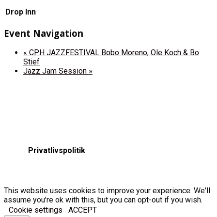
Drop Inn
Event Navigation
«
CPH JAZZFESTIVAL Bobo Moreno, Ole Koch & Bo
Stief
Jazz Jam Session
»
Privatlivspolitik
This website uses cookies to improve your experience. We'll
assume you're ok with this, but you can opt-out if you wish.
Cookie settings
ACCEPT