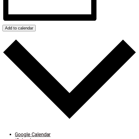
Add to calendar
Google Calendar