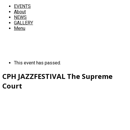
EVENTS
About
NEWS
GALLERY
Menu
This event has passed.
CPH JAZZFESTIVAL The Supreme
Court