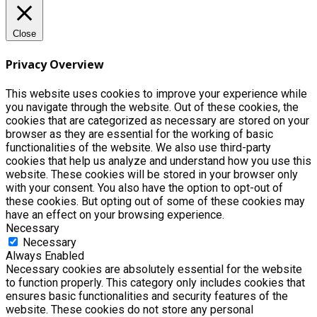
Close
Privacy Overview
This website uses cookies to improve your experience while
you navigate through the website. Out of these cookies, the
cookies that are categorized as necessary are stored on your
browser as they are essential for the working of basic
functionalities of the website. We also use third-party
cookies that help us analyze and understand how you use this
website. These cookies will be stored in your browser only
with your consent. You also have the option to opt-out of
these cookies. But opting out of some of these cookies may
have an effect on your browsing experience.
Necessary
Necessary
Always Enabled
Necessary cookies are absolutely essential for the website
to function properly. This category only includes cookies that
ensures basic functionalities and security features of the
website. These cookies do not store any personal