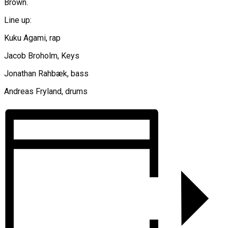
Brown.
Line up:
Kuku Agami, rap
Jacob Broholm, Keys
Jonathan Rahbæk, bass
Andreas Fryland, drums